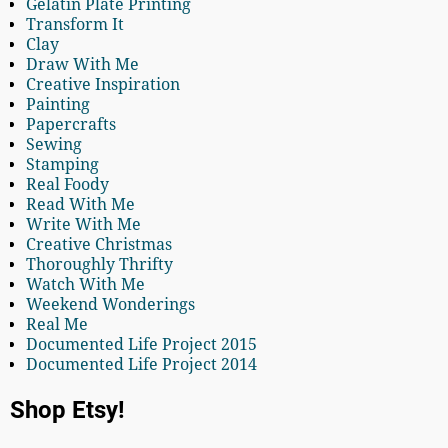
Gelatin Plate Printing
Transform It
Clay
Draw With Me
Creative Inspiration
Painting
Papercrafts
Sewing
Stamping
Real Foody
Read With Me
Write With Me
Creative Christmas
Thoroughly Thrifty
Watch With Me
Weekend Wonderings
Real Me
Documented Life Project 2015
Documented Life Project 2014
Shop Etsy!