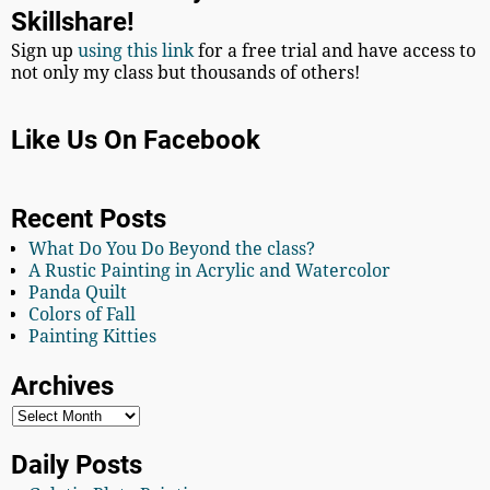
Skillshare!
Sign up
using this link
for a free trial and have access to
not only my class but thousands of others!
Like Us On Facebook
Recent Posts
What Do You Do Beyond the class?
A Rustic Painting in Acrylic and Watercolor
Panda Quilt
Colors of Fall
Painting Kitties
Archives
Daily Posts