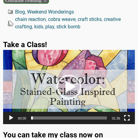
Continue reading →
Blog
,
Weekend Wonderings
chain reaction
,
cobra weave
,
craft sticks
,
creative
crafting
,
kids
,
play
,
stick bomb
Take a Class!
Video
Player
00:00
01:36
You can take my class now on