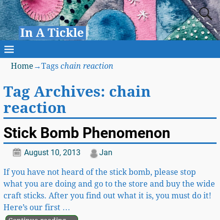
In A Tickle
Home
→Tags
chain reaction
Tag Archives:
chain
reaction
Stick Bomb Phenomenon
August 10, 2013
Jan
If you have not heard of the stick bomb, please stop
what you are doing and go to the store and buy the wide
craft sticks. After you find out what it is, you must do it!
Here’s our first
…