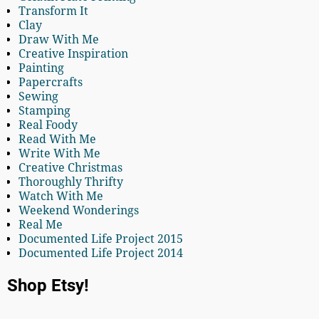
Transform It
Clay
Draw With Me
Creative Inspiration
Painting
Papercrafts
Sewing
Stamping
Real Foody
Read With Me
Write With Me
Creative Christmas
Thoroughly Thrifty
Watch With Me
Weekend Wonderings
Real Me
Documented Life Project 2015
Documented Life Project 2014
Shop Etsy!