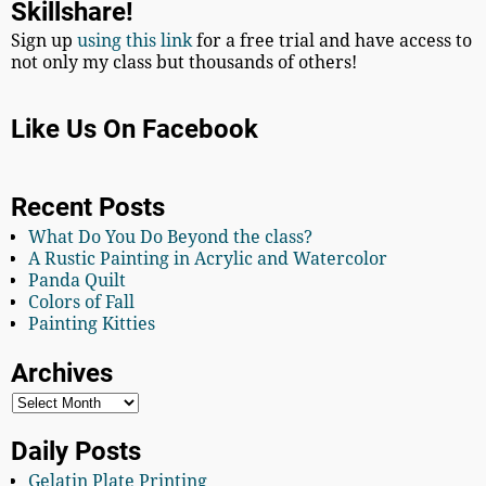
Skillshare!
Sign up
using this link
for a free trial and have access to
not only my class but thousands of others!
Like Us On Facebook
Recent Posts
What Do You Do Beyond the class?
A Rustic Painting in Acrylic and Watercolor
Panda Quilt
Colors of Fall
Painting Kitties
Archives
Daily Posts
Gelatin Plate Printing