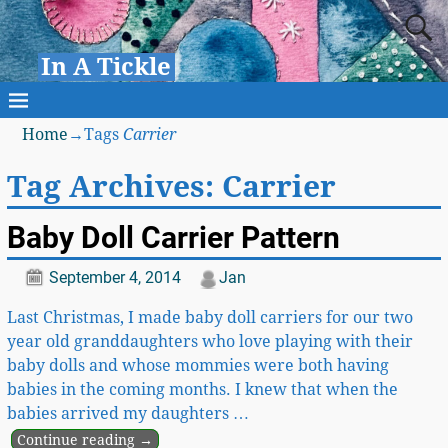
In A Tickle
Home
→Tags
Carrier
Tag Archives:
Carrier
Baby Doll Carrier Pattern
September 4, 2014
Jan
Last Christmas, I made baby doll carriers for our two
year old granddaughters who love playing with their
baby dolls and whose mommies were both having
babies in the coming months. I knew that when the
babies arrived my daughters
…
Continue reading →