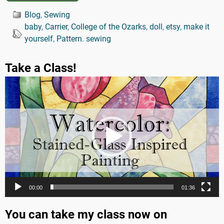
Blog
,
Sewing
baby
,
Carrier
,
College of the Ozarks
,
doll
,
etsy
,
make it
yourself
,
Pattern. sewing
Take a Class!
Video
Player
00:00
01:36
You can take my class now on