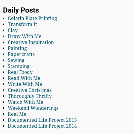
Daily Posts
Gelatin Plate Printing
Transform It
Clay
Draw With Me
Creative Inspiration
Painting
Papercrafts
Sewing
Stamping
Real Foody
Read With Me
Write With Me
Creative Christmas
Thoroughly Thrifty
Watch With Me
Weekend Wonderings
Real Me
Documented Life Project 2015
Documented Life Project 2014