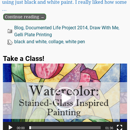
using just black and white paint. I really liked how some
…
Continue reading →
Blog
,
Documented Life Project 2014
,
Draw With Me
,
Gelli Plate Printing
black and white
,
collage
,
white pen
Take a Class!
Video
Player
00:00
01:36