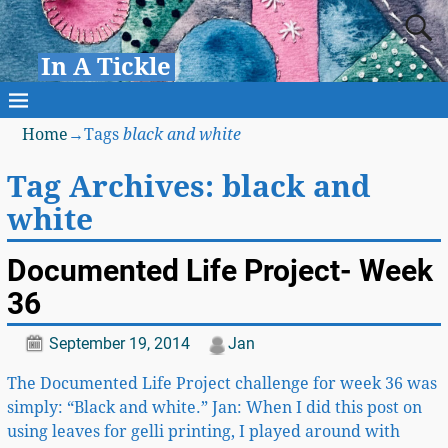
In A Tickle
Home
→Tags
black and white
Tag Archives:
black and
white
Documented Life Project- Week
36
September 19, 2014
Jan
The Documented Life Project challenge for week 36 was
simply: “Black and white.” Jan: When I did this post on
using leaves for gelli printing, I played around with