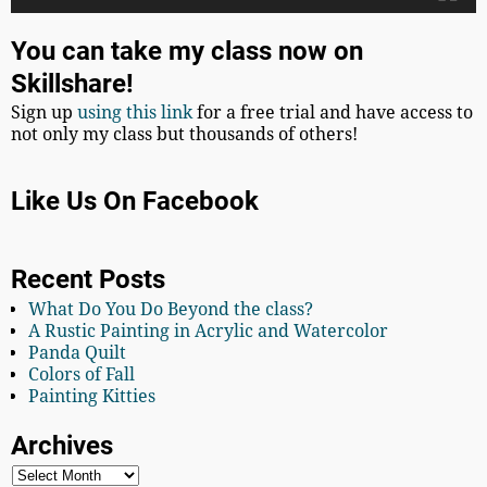
You can take my class now on
Skillshare!
Sign up
using this link
for a free trial and have access to
not only my class but thousands of others!
Like Us On Facebook
Recent Posts
What Do You Do Beyond the class?
A Rustic Painting in Acrylic and Watercolor
Panda Quilt
Colors of Fall
Painting Kitties
Archives