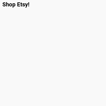
Shop Etsy!