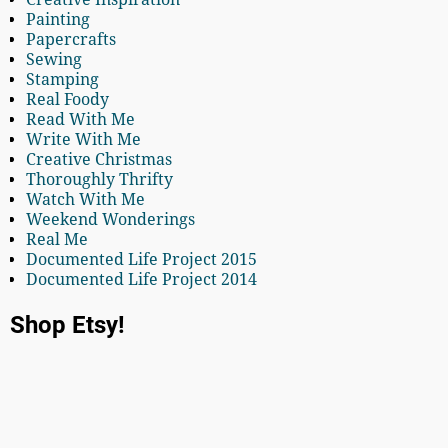
Painting
Papercrafts
Sewing
Stamping
Real Foody
Read With Me
Write With Me
Creative Christmas
Thoroughly Thrifty
Watch With Me
Weekend Wonderings
Real Me
Documented Life Project 2015
Documented Life Project 2014
Shop Etsy!