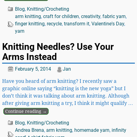
Blog
,
Knitting/Crocheting
arm knitting
,
craft for children
,
creativity
,
fabric yarn
,
finger knitting
,
recycle
,
transform it
,
Valentine's Day
,
yarn
Knitting Needles? Use Your
Arms Instead
February 5, 2014
Jan
Have you heard of arm knitting? I recently saw a
graphic online saying “knitting is the new yoga” but I
don’t think it was talking about arm knitting. Although
after giving arm knitting a try, I think it might qualify
…
Continue reading →
Blog
,
Knitting/Crocheting
Andrea Brena
,
arm knitting
,
homemade yarn
,
infinity