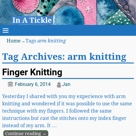
In A Tickle
Home
→Tags
arm knitting
Tag Archives:
arm knitting
Finger Knitting
February 6, 2014
Jan
Yesterday I shared with you my experience with arm
knitting and wondered if it was possible to use the same
technique with my fingers. I followed the same
instructions but cast the stitches onto my index finger
instead of my arm. It
…
Continue reading →