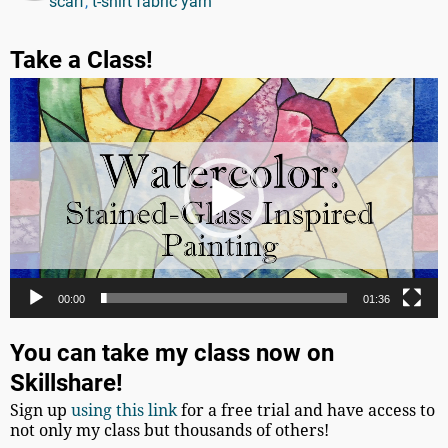
scarf
,
t-shirt fabric yarn
Take a Class!
Video
Player
00:00
01:36
You can take my class now on
Skillshare!
Sign up
using this link
for a free trial and have access to
not only my class but thousands of others!