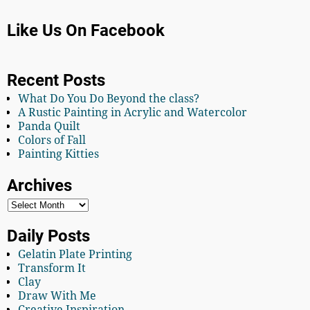
Like Us On Facebook
Recent Posts
What Do You Do Beyond the class?
A Rustic Painting in Acrylic and Watercolor
Panda Quilt
Colors of Fall
Painting Kitties
Archives
Daily Posts
Gelatin Plate Printing
Transform It
Clay
Draw With Me
Creative Inspiration