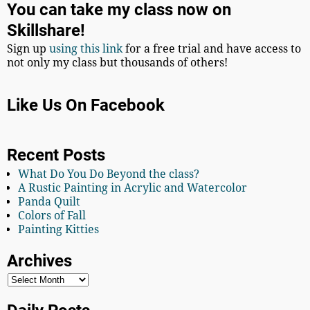
You can take my class now on
Skillshare!
Sign up
using this link
for a free trial and have access to
not only my class but thousands of others!
Like Us On Facebook
Recent Posts
What Do You Do Beyond the class?
A Rustic Painting in Acrylic and Watercolor
Panda Quilt
Colors of Fall
Painting Kitties
Archives