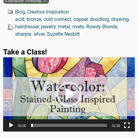
Continue reading →
Blog
,
Creative Inspiration
acid
,
bronze
,
cold connect
,
copper
,
doodling
,
drawing
,
hairdresser
,
jewelry
,
metal
,
rivets
,
Rowdy Blonde
,
sharpie. silver
,
Suzette Nesbitt
Take a Class!
Video
Player
00:00
01:36