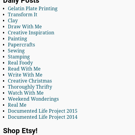
Daily Posts
Gelatin Plate Printing
Transform It
Clay
Draw With Me
Creative Inspiration
Painting
Papercrafts
Sewing
Stamping
Real Foody
Read With Me
Write With Me
Creative Christmas
Thoroughly Thrifty
Watch With Me
Weekend Wonderings
Real Me
Documented Life Project 2015
Documented Life Project 2014
Shop Etsy!