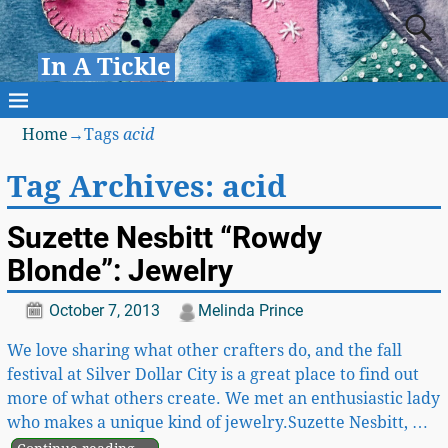
In A Tickle
Home
→Tags
acid
Tag Archives:
acid
Suzette Nesbitt “Rowdy
Blonde”: Jewelry
October 7, 2013
Melinda Prince
We love sharing what other crafters do, and the fall
festival at Silver Dollar City is a great place to find out
more of what others create. We met an enthusiastic lady
who makes a unique kind of jewelry.Suzette Nesbitt,
…