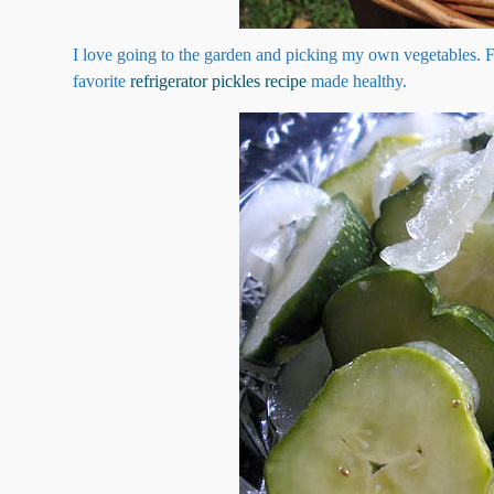
I love going to the garden and picking my own vegetables. 
favorite
refrigerator pickles recipe
made healthy.