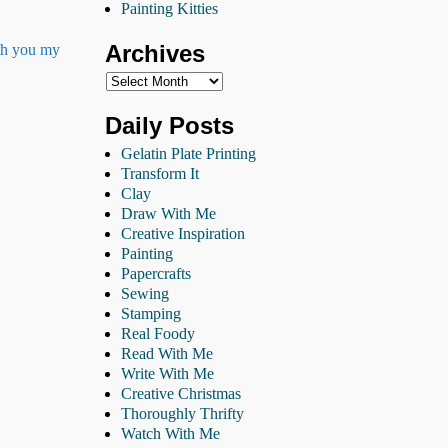
Painting Kitties
Archives
ith you my
Daily Posts
Gelatin Plate Printing
Transform It
Clay
Draw With Me
Creative Inspiration
Painting
Papercrafts
Sewing
Stamping
Real Foody
Read With Me
Write With Me
Creative Christmas
Thoroughly Thrifty
Watch With Me