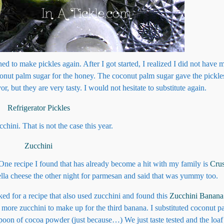
ed to make pickles again. After I got started, I realized I did not have
oconut palm sugar for the honey. The coconut palm sugar gave the pickle
or, but they are very tasty. I would not hesitate to substitute again.
ini. That is not the case this year.
 One recipe I found that has already become a hit with my family is
Cru
la cheese the other night for parmesan and said that was yummy too.
ed for a recipe that also used zucchini and found this
Zucchini Banana
d more zucchini to make up for the third banana. I substituted coconut p
espoon of cocoa powder (just because…) We just taste tested and the loa