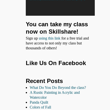
You can take my class
now on Skillshare!
Sign up
using this link
for a free trial and
have access to not only my class but
thousands of others!
Like Us On Facebook
Recent Posts
What Do You Do Beyond the class?
A Rustic Painting in Acrylic and
Watercolor
Panda Quilt
Colors of Fall