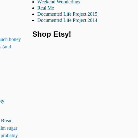
Weekend Wonderings
Real Me
Documented Life Project 2015
Documented Life Project 2014
Shop Etsy!
 much honey
s (and
sty
 Bread
alm sugar
f probably