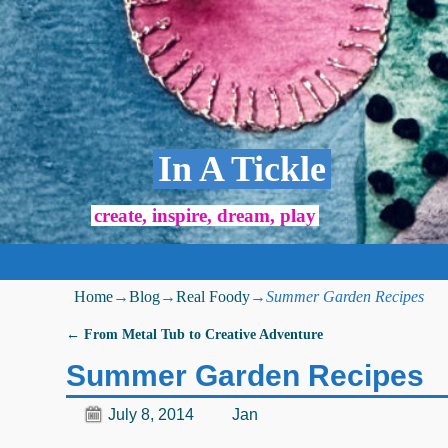
In A Tickle
create, inspire, dream, play
Home
→
Blog
→
Real Foody
→
Summer Garden Recipes
←
From Metal Tub to Creative Adventure
Post navigation
Summer Garden Recipes
July 8, 2014
Jan