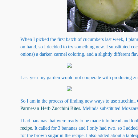
When I picked the first batch of cucumbers last week, I plann
on hand, so I decided to try something new. I substituted c
onions) a darker, carmel coloring, and a slightly different flav
Last year my garden would not cooperate with producing zucch
So I am in the process of finding new ways to use zucchini.
Parmesan-Herb Zucchini Bites.
Melinda substituted Mozzarel
I had bananas that were ready to be made into bread and look
recipe
. It called for 3 bananas and I only had two, so I adde
for the brown sugar in the recipe. I also added about a tabl