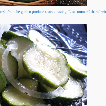
Fresh from the garden produce tastes amazing. Last summer I shared w