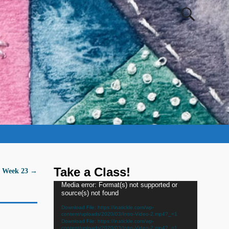
Take a Class!
- Week 23
→
Video
Media error: Format(s) not supported or
source(s) not found
Player
Download File: https://inatickle.com/wp-
content/uploads/2020/03/Intro-Video-2.mp4?_=1
Download File: https://inatickle.com/wp-
content/uploads/2020/03/Intro-Video-2.mp4?_=1