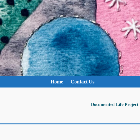
Home
Contact Us
Documented Life Project