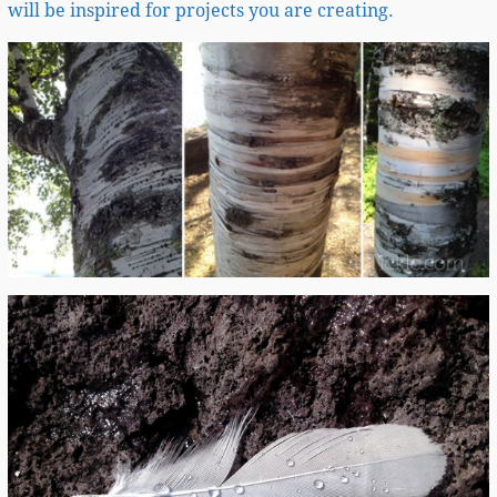
will be inspired for projects you are creating.