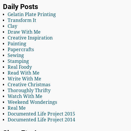
Daily Posts
Gelatin Plate Printing
Transform It
Clay
Draw With Me
Creative Inspiration
Painting
Papercrafts
Sewing
Stamping
Real Foody
Read With Me
Write With Me
Creative Christmas
Thoroughly Thrifty
Watch With Me
Weekend Wonderings
Real Me
Documented Life Project 2015
Documented Life Project 2014