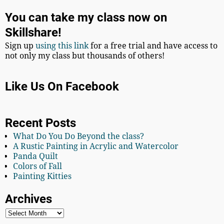
You can take my class now on
Skillshare!
Sign up
using this link
for a free trial and have access to
not only my class but thousands of others!
Like Us On Facebook
Recent Posts
What Do You Do Beyond the class?
A Rustic Painting in Acrylic and Watercolor
Panda Quilt
Colors of Fall
Painting Kitties
Archives