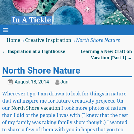
In A Tickle
Home
→
Creative Inspiration
→
North Shore Nature
←
Inspiration at a Lighthouse
Learning a New Craft on
Post navigation
Vacation {Part 1}
→
North Shore Nature
August 18, 2014
Jan
Wherever I go, I am drawn to look for things in nature
that will inspire me for future creativity projects. On
our
North Shore vacation
I took more photos of nature
than I did of the people I was with (I knew that the rest
of my family was taking family shots though.) I wanted
to share a few of them with you in hopes that you too