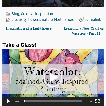
Blog
,
Creative Inspiration
creativity
,
flowers
,
nature
,
North Shore
permalink
←
Inspiration at a Lighthouse
Learning a New Craft on
Post navigation
Vacation {Part 1}
→
Take a Class!
Video
Player
00:00
01:36