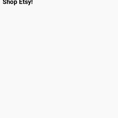
Shop Etsy!