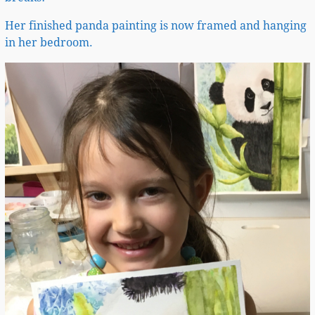
Her finished panda painting is now framed and hanging
in her bedroom.