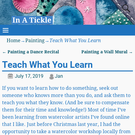
In A Tickle
Home
→
Painting
→
Teach What You Learn
←
Painting a Dance Recital
Painting a Wall Mural
→
Post navigation
Teach What You Learn
July 17, 2019
Jan
If you want to learn how to do something, seek out
someone who knows more than you do, and ask them to
teach you what they know. (And be sure to compensate
them for their time and knowledge!) Most of time I’ve
been learning from watercolor artists I’ve found online
that I like. Just before Christmas last year, I had the
opportunity to take a watercolor workshop locally from