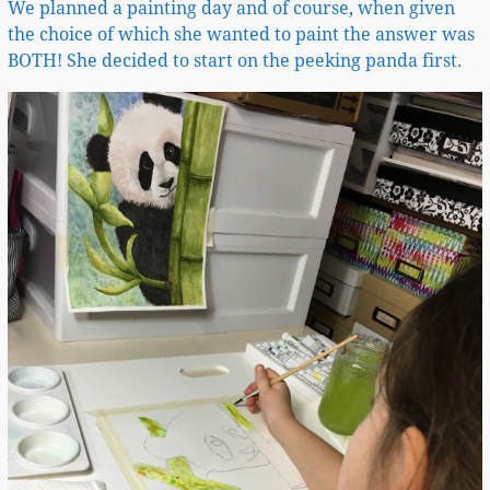
We planned a painting day and of course, when given
the choice of which she wanted to paint the answer was
BOTH! She decided to start on the peeking panda first.