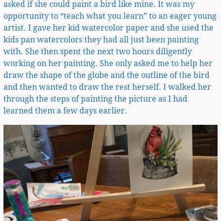
asked if she could paint a bird like mine. It was my
opportunity to “teach what you learn” to an eager young
artist. I gave her kid watercolor paper and she used the
kids pan watercolors they had all just been painting
with. She then spent the next two hours diligently
working on her painting. She only asked me to help her
draw the shape of the globe and the outline of the bird
and then wanted to draw the rest herself. I walked her
through the steps of painting the picture as I had
learned them a few days earlier.