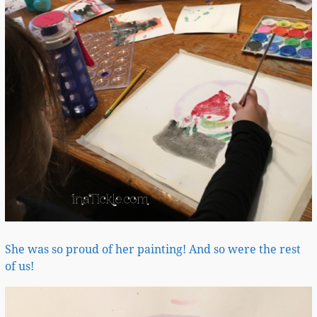
She was so proud of her painting! And so were the rest
of us!