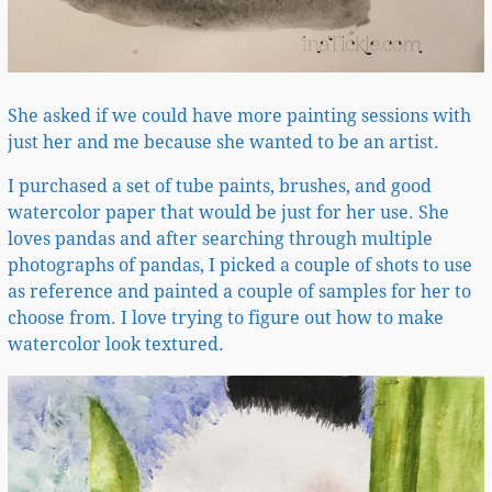
She asked if we could have more painting sessions with
just her and me because she wanted to be an artist.
I purchased a set of tube paints, brushes, and good
watercolor paper that would be just for her use. She
loves pandas and after searching through multiple
photographs of pandas, I picked a couple of shots to use
as reference and painted a couple of samples for her to
choose from. I love trying to figure out how to make
watercolor look textured.