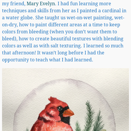
my friend,
Mary Evelyn
. I had fun learning more
techniques and skills from her as I painted a cardinal in
a water globe. She taught us wet-on-wet painting, wet-
on-dry, how to paint different areas at a time to keep
colors from bleeding (when you don’t want them to
bleed), how to create beautiful textures with blending
colors as well as with salt texturing. I learned so much
that afternoon! It wasn’t long before I had the
opportunity to teach what I had learned.