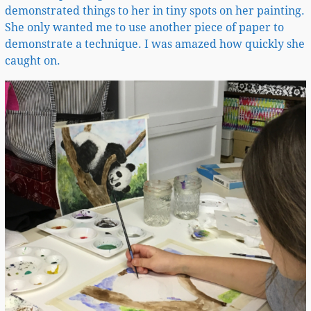
demonstrated things to her in tiny spots on her painting.
She only wanted me to use another piece of paper to
demonstrate a technique. I was amazed how quickly she
caught on.