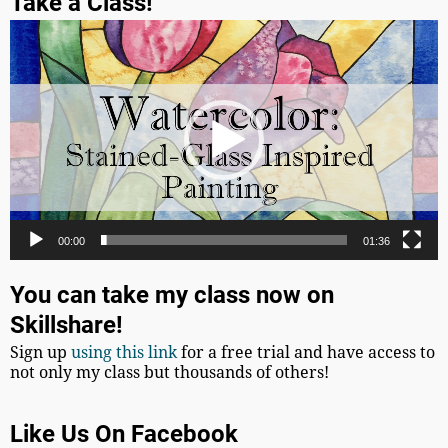
Take a Class!
Video
Player
00:00
01:36
You can take my class now on
Skillshare!
Sign up
using this link
for a free trial and have access to
not only my class but thousands of others!
Like Us On Facebook