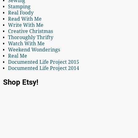
Sewing
Stamping
Real Foody
Read With Me
Write With Me
Creative Christmas
Thoroughly Thrifty
Watch With Me
Weekend Wonderings
Real Me
Documented Life Project 2015
Documented Life Project 2014
Shop Etsy!