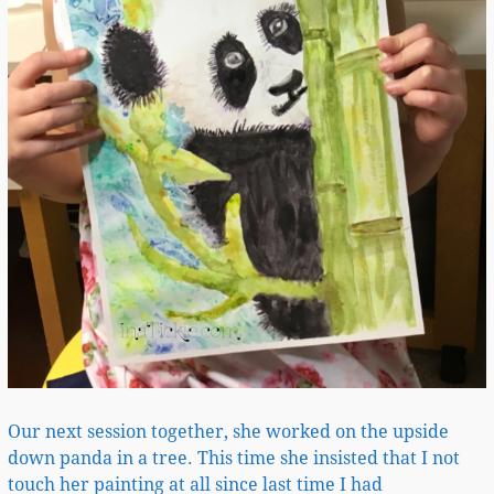
Our next session together, she worked on the upside
down panda in a tree. This time she insisted that I not
touch her painting at all since last time I had