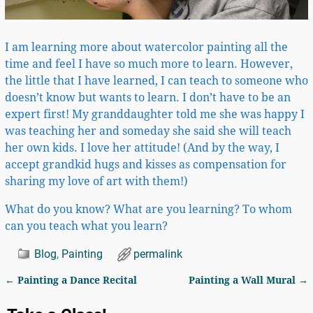
I am learning more about watercolor painting all the
time and feel I have so much more to learn. However,
the little that I have learned, I can teach to someone who
doesn’t know but wants to learn. I don’t have to be an
expert first! My granddaughter told me she was happy I
was teaching her and someday she said she will teach
her own kids. I love her attitude! (And by the way, I
accept grandkid hugs and kisses as compensation for
sharing my love of art with them!)
What do you know? What are you learning? To whom
can you teach what you learn?
Blog
,
Painting
permalink
←
Painting a Dance Recital
Painting a Wall Mural
→
Post navigation