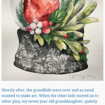
Shortly after, the grandkids were over and as usual
wanted to make art. When the other kids moved on to
other play, my seven year old granddaughter, quietly