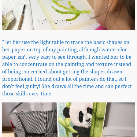
I let her use the light table to trace the basic shapes on
her paper on top of my painting, although watercolor
paper isn’t very easy to see through. I wanted her to be
able to concentrate on the painting and texture instead
of being concerned about getting the shapes drawn
proportional. I found out a lot of painters do that, so I
don’t feel guilty! She draws all the time and can perfect
those skills over time.