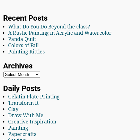
Recent Posts
What Do You Do Beyond the class?
A Rustic Painting in Acrylic and Watercolor
Panda Quilt
Colors of Fall
Painting Kitties
Archives
Daily Posts
Gelatin Plate Printing
Transform It
Clay
Draw With Me
Creative Inspiration
Painting
Papercrafts