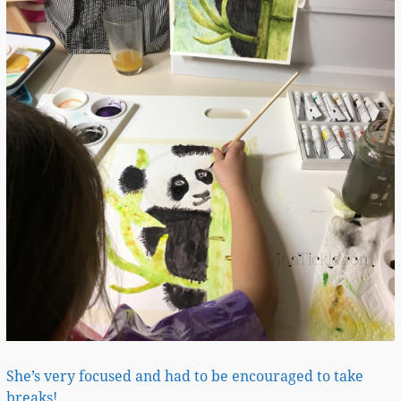
She’s very focused and had to be encouraged to take
breaks!