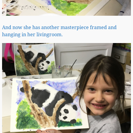
And now she has another masterpiece framed and
hanging in her livingroom.