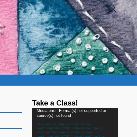
Take a Class!
Video
Media error: Format(s) not supported or
source(s) not found
Player
Download File: https://inatickle.com/wp-
content/uploads/2020/03/Intro-Video-2.mp4?_=1
Download File: https://inatickle.com/wp-
content/uploads/2020/03/Intro-Video-2.mp4?_=1