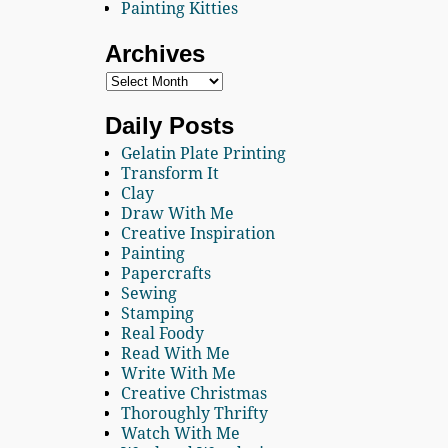
Painting Kitties
Archives
Daily Posts
Gelatin Plate Printing
Transform It
Clay
Draw With Me
Creative Inspiration
Painting
Papercrafts
Sewing
Stamping
Real Foody
Read With Me
Write With Me
Creative Christmas
Thoroughly Thrifty
Watch With Me