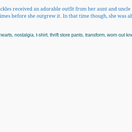
ickles received an adorable outfit from her aunt and uncle 
times before she outgrew it. In that time though, she was a
hearts
,
nostalgia
,
t-shirt
,
thrift store pants
,
transform
,
worn out kn