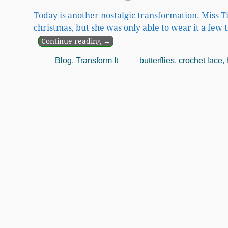
Today is another nostalgic transformation. Miss T
christmas, but she was only able to wear it a few 
Continue reading →
Blog
,
Transform It
butterflies
,
crochet lace
,