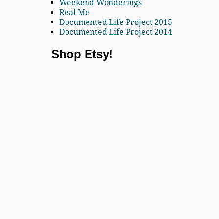
Weekend Wonderings
Real Me
Documented Life Project 2015
Documented Life Project 2014
Shop Etsy!