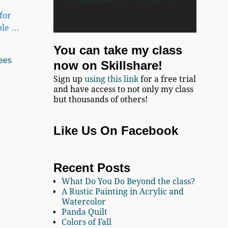
for
ble
…
You can take my class
ees
now on Skillshare!
Sign up
using this link
for a free trial
and have access to not only my class
but thousands of others!
Like Us On Facebook
Recent Posts
What Do You Do Beyond the class?
A Rustic Painting in Acrylic and
Watercolor
Panda Quilt
Colors of Fall