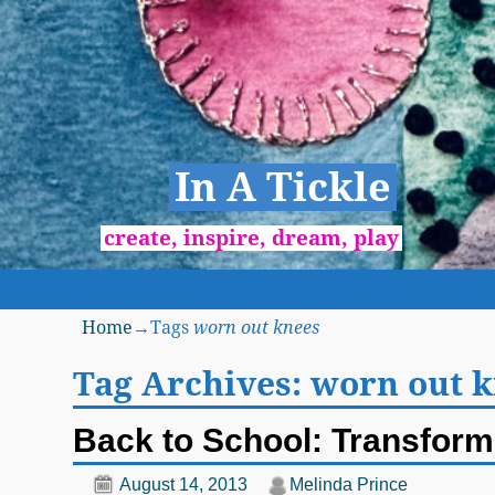
In A Tickle
create, inspire, dream, play
Home
→Tags
worn out knees
Tag Archives:
worn out 
Back to School: Transform 
August 14, 2013
Melinda Prince