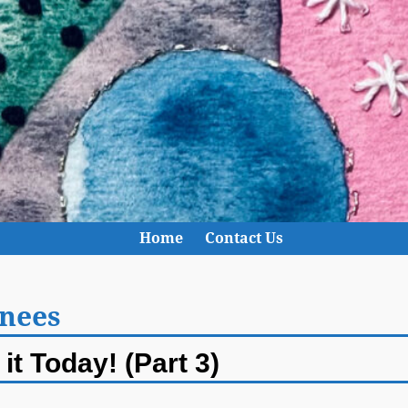
Home
Contact Us
knees
it Today! (Part 3)