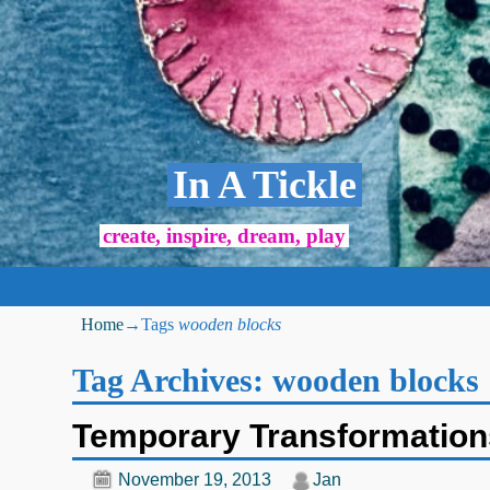
In A Tickle
create, inspire, dream, play
Home
→Tags
wooden blocks
Tag Archives:
wooden blocks
Temporary Transformation
November 19, 2013
Jan