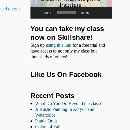
inted on one
00:00
01:36
You can take my class
now on Skillshare!
Sign up
using this link
for a free trial and
have access to not only my class but
thousands of others!
Like Us On Facebook
Recent Posts
What Do You Do Beyond the class?
A Rustic Painting in Acrylic and
Watercolor
Panda Quilt
Colors of Fall