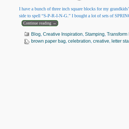
I have a bunch of three inch square blocks for my grandkids’
side to spell “S-P-R-I-N-G.” I bought a lot of sets of SPRI
Continue reading →
Blog
,
Creative Inspiration
,
Stamping
,
Transform I
brown paper bag
,
celebration
,
creative
,
letter s