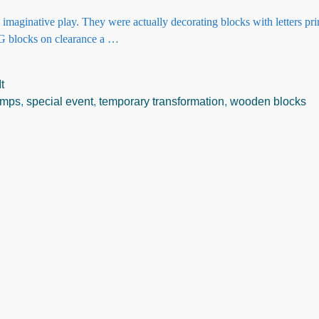
 imaginative play. They were actually decorating blocks with letters pr
NG blocks on clearance a
…
t
tamps
,
special event
,
temporary transformation
,
wooden blocks