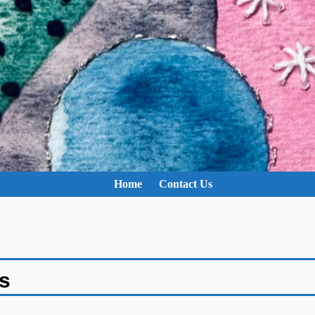
Home
Contact Us
s