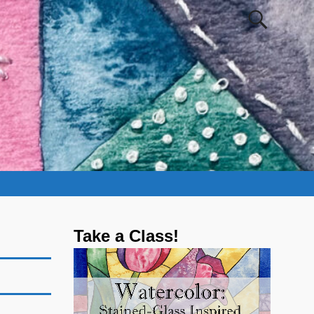
Take a Class!
Video
Player