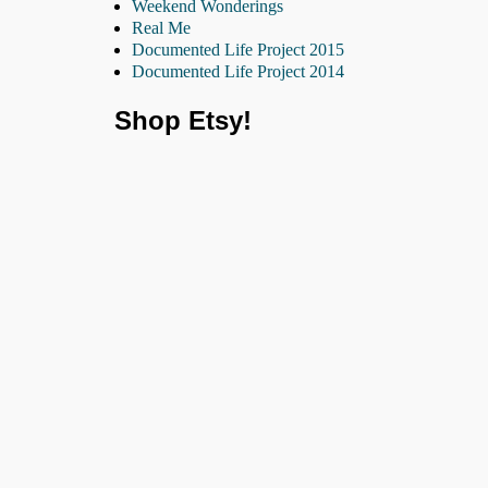
Weekend Wonderings
Real Me
Documented Life Project 2015
Documented Life Project 2014
Shop Etsy!