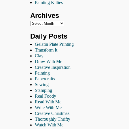
Painting Kitties
Archives
Daily Posts
Gelatin Plate Printing
Transform It
Clay
Draw With Me
Creative Inspiration
Painting
Papercrafts
Sewing
Stamping
Real Foody
Read With Me
Write With Me
Creative Christmas
Thoroughly Thrifty
Watch With Me