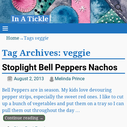
In A Tickle
Home
→Tags
veggie
Tag Archives:
veggie
Stoplight Bell Peppers Nachos
August 2, 2013
Melinda Prince
Bell Peppers are in season. My kids love devouring
pepper strips, especially the sweet red ones. I like to cut
up a bunch of vegetables and put them on a tray so I can
pull them out throughout the day
…
Continue reading →