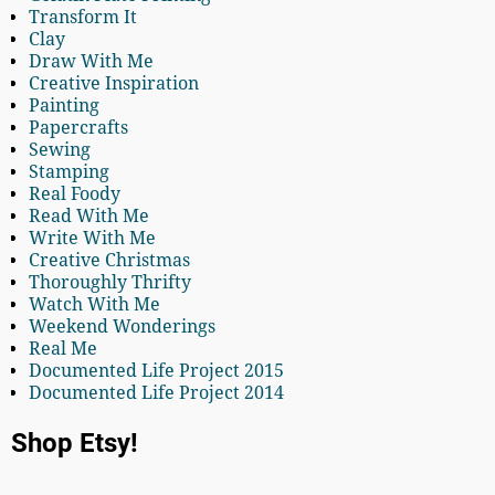
Transform It
Clay
Draw With Me
Creative Inspiration
Painting
Papercrafts
Sewing
Stamping
Real Foody
Read With Me
Write With Me
Creative Christmas
Thoroughly Thrifty
Watch With Me
Weekend Wonderings
Real Me
Documented Life Project 2015
Documented Life Project 2014
Shop Etsy!