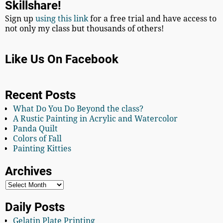
Skillshare!
Sign up
using this link
for a free trial and have access to
not only my class but thousands of others!
Like Us On Facebook
Recent Posts
What Do You Do Beyond the class?
A Rustic Painting in Acrylic and Watercolor
Panda Quilt
Colors of Fall
Painting Kitties
Archives
Daily Posts
Gelatin Plate Printing