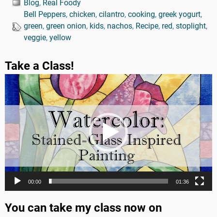
Blog
,
Real Foody
Bell Peppers
,
chicken
,
cilantro
,
cooking
,
greek yogurt
,
green
,
green onion
,
kids
,
nachos
,
Recipe
,
red
,
stoplight
,
veggie
,
yellow
Take a Class!
Video
Player
00:00
01:36
You can take my class now on