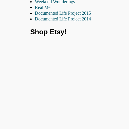
Weekend Wonderings
Real Me
Documented Life Project 2015
Documented Life Project 2014
Shop Etsy!