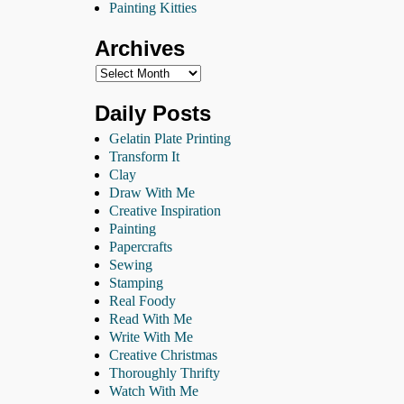
Painting Kitties
Archives
Daily Posts
Gelatin Plate Printing
Transform It
Clay
Draw With Me
Creative Inspiration
Painting
Papercrafts
Sewing
Stamping
Real Foody
Read With Me
Write With Me
Creative Christmas
Thoroughly Thrifty
Watch With Me