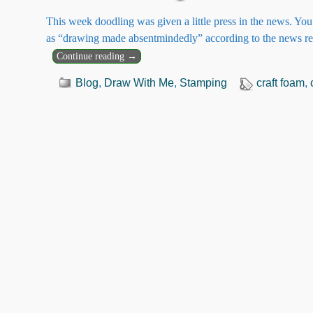
This week doodling was given a little press in the news. Y
as “drawing made absentmindedly” according to the news r
Continue reading →
Blog
,
Draw With Me
,
Stamping
craft foam
,