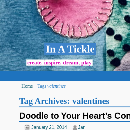
In A Tickle
create, inspire, dream, play
Home
→Tags
valentines
Tag Archives:
valentines
Doodle to Your Heart’s Co
January 21, 2014
Jan