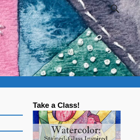
Take a Class!
Video
Player