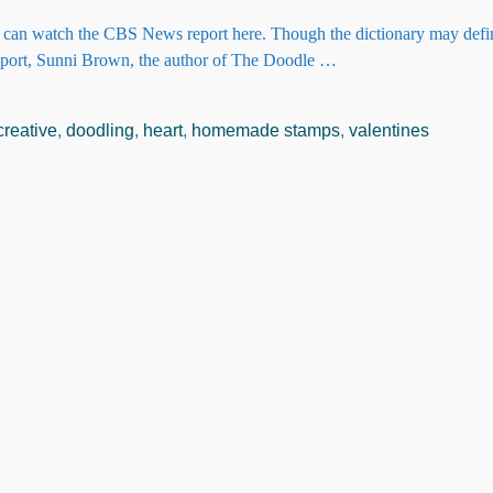
ou can watch the CBS News report here. Though the dictionary may def
eport, Sunni Brown, the author of The Doodle
…
creative
,
doodling
,
heart
,
homemade stamps
,
valentines