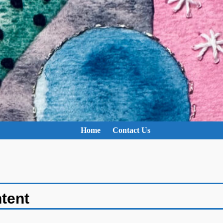
Home
Contact Us
ntent