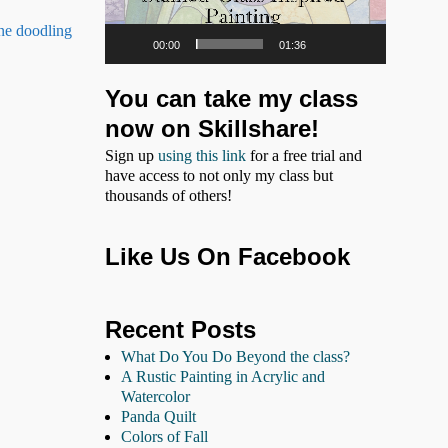
ine doodling
00:00
01:36
You can take my class
now on Skillshare!
Sign up
using this link
for a free trial and
have access to not only my class but
thousands of others!
Like Us On Facebook
Recent Posts
What Do You Do Beyond the class?
A Rustic Painting in Acrylic and
Watercolor
Panda Quilt
Colors of Fall