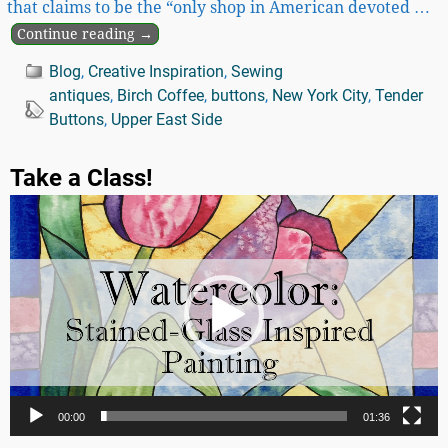
that claims to be the “only shop in American devoted
…
Continue reading →
Blog
,
Creative Inspiration
,
Sewing
antiques
,
Birch Coffee
,
buttons
,
New York City
,
Tender
Buttons
,
Upper East Side
Take a Class!
Video
Player
00:00
01:36