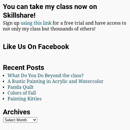
You can take my class now on
Skillshare!
Sign up
using this link
for a free trial and have access to
not only my class but thousands of others!
Like Us On Facebook
Recent Posts
What Do You Do Beyond the class?
A Rustic Painting in Acrylic and Watercolor
Panda Quilt
Colors of Fall
Painting Kitties
Archives