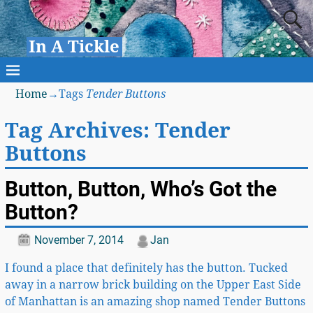
In A Tickle
Home
→Tags
Tender Buttons
Tag Archives:
Tender
Buttons
Button, Button, Who’s Got the
Button?
November 7, 2014
Jan
I found a place that definitely has the button. Tucked
away in a narrow brick building on the Upper East Side
of Manhattan is an amazing shop named Tender Buttons