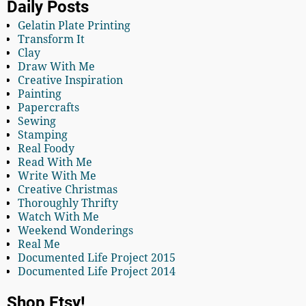
Daily Posts
Gelatin Plate Printing
Transform It
Clay
Draw With Me
Creative Inspiration
Painting
Papercrafts
Sewing
Stamping
Real Foody
Read With Me
Write With Me
Creative Christmas
Thoroughly Thrifty
Watch With Me
Weekend Wonderings
Real Me
Documented Life Project 2015
Documented Life Project 2014
Shop Etsy!