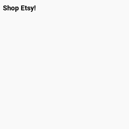
Shop Etsy!