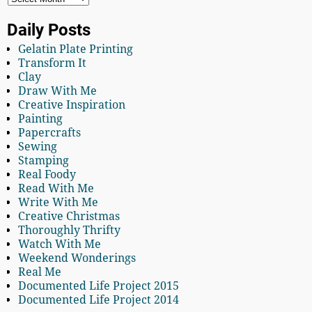
Daily Posts
Gelatin Plate Printing
Transform It
Clay
Draw With Me
Creative Inspiration
Painting
Papercrafts
Sewing
Stamping
Real Foody
Read With Me
Write With Me
Creative Christmas
Thoroughly Thrifty
Watch With Me
Weekend Wonderings
Real Me
Documented Life Project 2015
Documented Life Project 2014