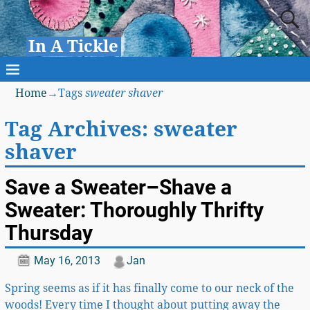
In A Tickle
Home
→Tags
sweater shaver
Tag Archives:
sweater
shaver
Save a Sweater–Shave a
Sweater: Thoroughly Thrifty
Thursday
May 16, 2013
Jan
Spring seems as if it has finally come to our neck of the
woods! Every time I thought about putting away the