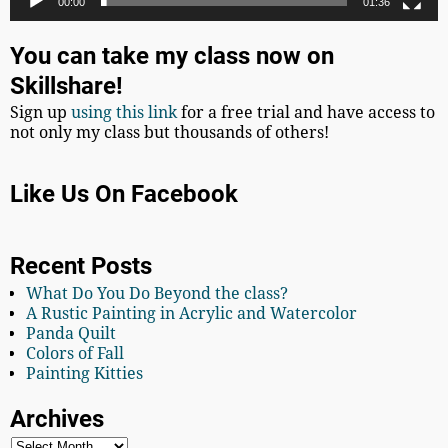
00:00
01:36
You can take my class now on
Skillshare!
Sign up
using this link
for a free trial and have access to
not only my class but thousands of others!
Like Us On Facebook
Recent Posts
What Do You Do Beyond the class?
A Rustic Painting in Acrylic and Watercolor
Panda Quilt
Colors of Fall
Painting Kitties
Archives