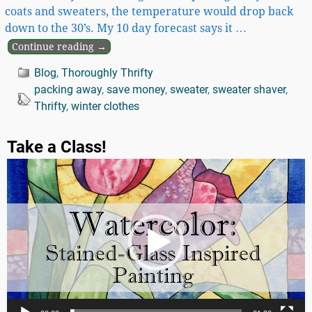
coats and sweaters, the temperature would drop back
down to the 30’s. My 10 day forecast says it
…
Continue reading →
Blog
,
Thoroughly Thrifty
packing away
,
save money
,
sweater
,
sweater shaver
,
Thrifty
,
winter clothes
Take a Class!
Video
Player