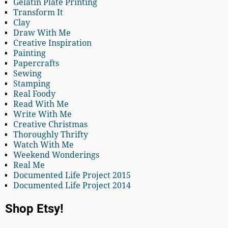
Gelatin Plate Printing
Transform It
Clay
Draw With Me
Creative Inspiration
Painting
Papercrafts
Sewing
Stamping
Real Foody
Read With Me
Write With Me
Creative Christmas
Thoroughly Thrifty
Watch With Me
Weekend Wonderings
Real Me
Documented Life Project 2015
Documented Life Project 2014
Shop Etsy!