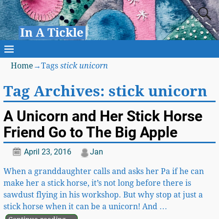
In A Tickle
Home
→Tags
stick unicorn
Tag Archives:
stick unicorn
A Unicorn and Her Stick Horse
Friend Go to The Big Apple
April 23, 2016
Jan
When a granddaughter calls and asks her Pa if he can
make her a stick horse, it’s not long before there is
sawdust flying in his workshop. But why stop at just a
stick horse when it can be a unicorn! And
…