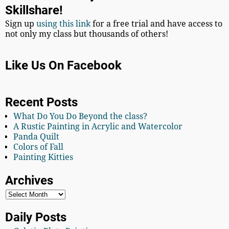
Skillshare!
Sign up
using this link
for a free trial and have access to
not only my class but thousands of others!
Like Us On Facebook
Recent Posts
What Do You Do Beyond the class?
A Rustic Painting in Acrylic and Watercolor
Panda Quilt
Colors of Fall
Painting Kitties
Archives
Daily Posts