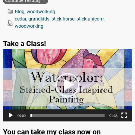
Continue reading →
Blog
,
woodworking
cedar
,
grandkids
,
stick horse
,
stick unicorn
,
woodworking
Take a Class!
Video
Player
00:00
01:36
You can take my class now on