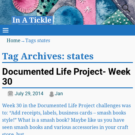
In A Tickle
Home
→Tags
states
Tag Archives:
states
Documented Life Project- Week
30
July 29, 2014
Jan
Week 30 in the Documented Life Project challenges was
to: “Add receipts, labels, business cards – smash books
style!” What is a smash book? Maybe like us you have
seen smash books and various accessories in your craft
store, but
…