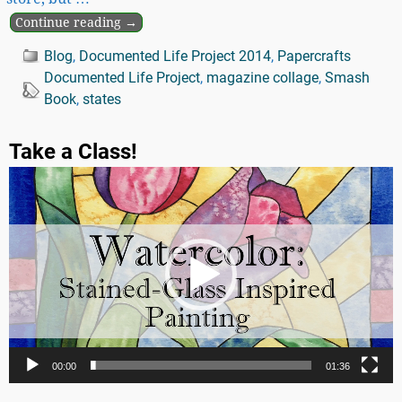
Continue reading →
Blog
,
Documented Life Project 2014
,
Papercrafts
Documented Life Project
,
magazine collage
,
Smash
Book
,
states
Take a Class!
Video
Player
00:00
01:36