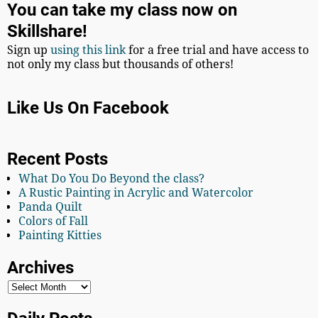
You can take my class now on
Skillshare!
Sign up
using this link
for a free trial and have access to
not only my class but thousands of others!
Like Us On Facebook
Recent Posts
What Do You Do Beyond the class?
A Rustic Painting in Acrylic and Watercolor
Panda Quilt
Colors of Fall
Painting Kitties
Archives