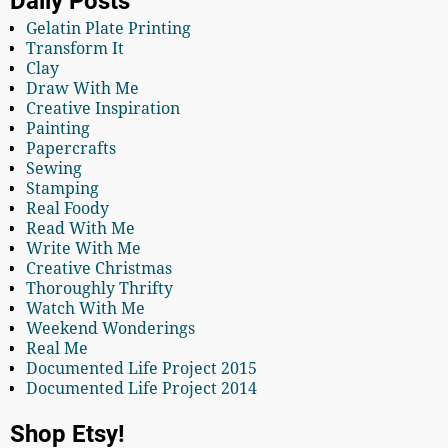
Daily Posts
Gelatin Plate Printing
Transform It
Clay
Draw With Me
Creative Inspiration
Painting
Papercrafts
Sewing
Stamping
Real Foody
Read With Me
Write With Me
Creative Christmas
Thoroughly Thrifty
Watch With Me
Weekend Wonderings
Real Me
Documented Life Project 2015
Documented Life Project 2014
Shop Etsy!