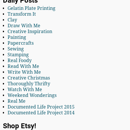
Daily Posts
Gelatin Plate Printing
Transform It
Clay
Draw With Me
Creative Inspiration
Painting
Papercrafts
Sewing
Stamping
Real Foody
Read With Me
Write With Me
Creative Christmas
Thoroughly Thrifty
Watch With Me
Weekend Wonderings
Real Me
Documented Life Project 2015
Documented Life Project 2014
Shop Etsy!