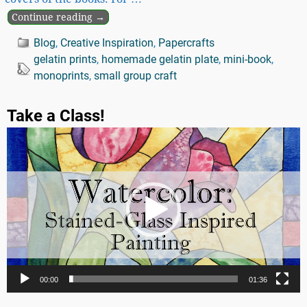
Continue reading →
Blog
,
Creative Inspiration
,
Papercrafts
gelatin prints
,
homemade gelatin plate
,
mini-book
,
monoprints
,
small group craft
Take a Class!
Video
Player
00:00
01:36