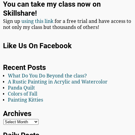
You can take my class now on
Skillshare!
Sign up
using this link
for a free trial and have access to
not only my class but thousands of others!
Like Us On Facebook
Recent Posts
What Do You Do Beyond the class?
A Rustic Painting in Acrylic and Watercolor
Panda Quilt
Colors of Fall
Painting Kitties
Archives