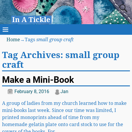
In A Tickle
Home
→Tags
small group craft
Tag Archives:
small group
craft
Make a Mini-Book
February 8, 2016
Jan
A group of ladies from my church learned how to make
mini-books last week. Since our time was limited, I
printed monoprints ahead of time from my
homemade gelatin plate onto card stock to use for the
covers of the books. For
…