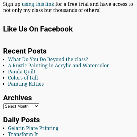
Sign up
using this link
for a free trial and have access to
not only my class but thousands of others!
Like Us On Facebook
Recent Posts
What Do You Do Beyond the class?
A Rustic Painting in Acrylic and Watercolor
Panda Quilt
Colors of Fall
Painting Kitties
Archives
Daily Posts
Gelatin Plate Printing
Transform It