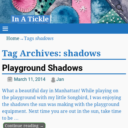
In A Tickle
Home
→Tags
shadows
Tag Archives:
shadows
Playground Shadows
March 11, 2014
Jan
What a beautiful day in Manhattan! While playing on
the playground with my little Songbird, I was enjoying
the shadows the sun was making with the playground
equipment. Next time you are out in the sun, take time
to be
…
Continue reading →