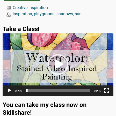
Creative Inspiration
inspiration
,
playground
,
shadows
,
sun
Take a Class!
Video
Player
00:00
01:36
You can take my class now on
Skillshare!