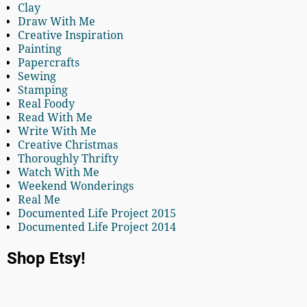
Clay
Draw With Me
Creative Inspiration
Painting
Papercrafts
Sewing
Stamping
Real Foody
Read With Me
Write With Me
Creative Christmas
Thoroughly Thrifty
Watch With Me
Weekend Wonderings
Real Me
Documented Life Project 2015
Documented Life Project 2014
Shop Etsy!