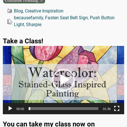
Continue reading →
Blog
,
Creative Inspiration
becausefamily
,
Fasten Seat Belt Sign
,
Push Button
Light
,
Sharpie
Take a Class!
Video
Player
00:00
01:36
You can take my class now on