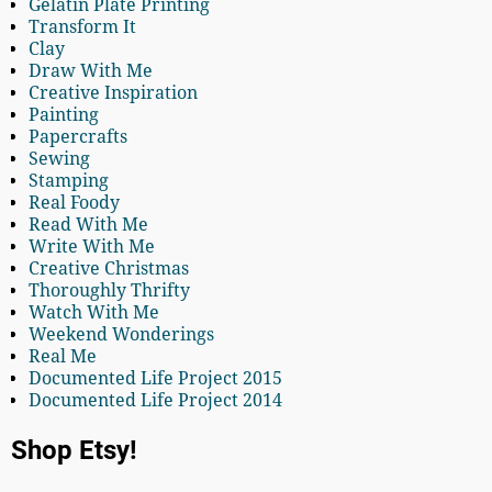
Gelatin Plate Printing
Transform It
Clay
Draw With Me
Creative Inspiration
Painting
Papercrafts
Sewing
Stamping
Real Foody
Read With Me
Write With Me
Creative Christmas
Thoroughly Thrifty
Watch With Me
Weekend Wonderings
Real Me
Documented Life Project 2015
Documented Life Project 2014
Shop Etsy!