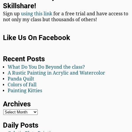
Skillshare!
Sign up
using this link
for a free trial and have access to
not only my class but thousands of others!
Like Us On Facebook
Recent Posts
What Do You Do Beyond the class?
A Rustic Painting in Acrylic and Watercolor
Panda Quilt
Colors of Fall
Painting Kitties
Archives
Daily Posts