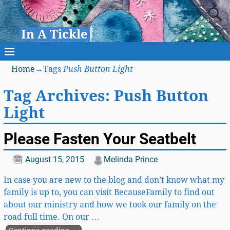
In A Tickle
Home
→Tags
Push Button Light
Tag Archives:
Push Button
Light
Please Fasten Your Seatbelt
August 15, 2015
Melinda Prince
In case you are new to the blog and don’t know what my
family is up to, you can visit BecauseFamily to find out
about our ministry and how we took our family on the
road full time. On our
…