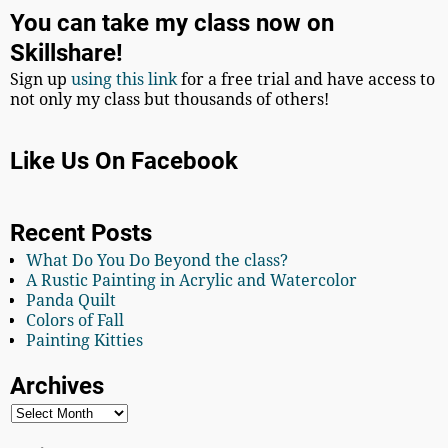
You can take my class now on
Skillshare!
Sign up
using this link
for a free trial and have access to
not only my class but thousands of others!
Like Us On Facebook
Recent Posts
What Do You Do Beyond the class?
A Rustic Painting in Acrylic and Watercolor
Panda Quilt
Colors of Fall
Painting Kitties
Archives