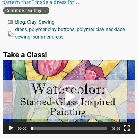
pattern that I made a dress for
…
Continue reading →
Blog
,
Clay
,
Sewing
dress
,
polymer clay buttons
,
polymer clay necklace
,
sewing
,
summer dress
Take a Class!
Video
Player
00:00
01:36