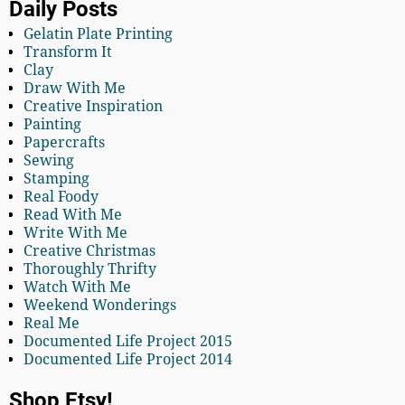
Daily Posts
Gelatin Plate Printing
Transform It
Clay
Draw With Me
Creative Inspiration
Painting
Papercrafts
Sewing
Stamping
Real Foody
Read With Me
Write With Me
Creative Christmas
Thoroughly Thrifty
Watch With Me
Weekend Wonderings
Real Me
Documented Life Project 2015
Documented Life Project 2014
Shop Etsy!