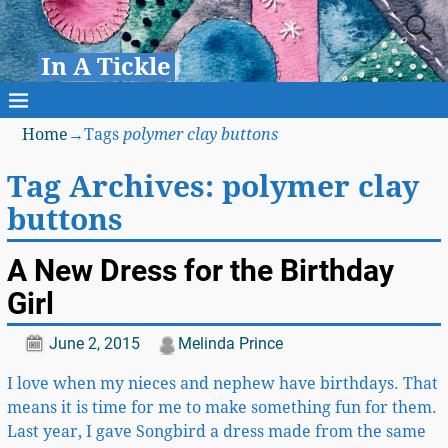
In A Tickle
Home
→Tags
polymer clay buttons
Tag Archives:
polymer clay
buttons
A New Dress for the Birthday
Girl
June 2, 2015
Melinda Prince
I love when my nieces and nephew have birthdays. That
means it is time for me to make something fun for them.
Last year, I gave Songbird a dress made from the same