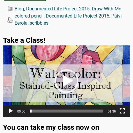
Blog
,
Documented Life Project 2015
,
Draw With Me
colored pencil
,
Documented Life Project 2015
,
Päivi
Eerola
,
scribbles
Take a Class!
Video
Player
00:00
01:36
You can take my class now on