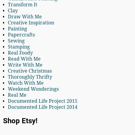
Transform It
Clay
Draw With Me
Creative Inspiration
Painting
Papercrafts
Sewing
Stamping
Real Foody
Read With Me
Write With Me
Creative Christmas
Thoroughly Thrifty
Watch With Me
Weekend Wonderings
Real Me
Documented Life Project 2015
Documented Life Project 2014
Shop Etsy!