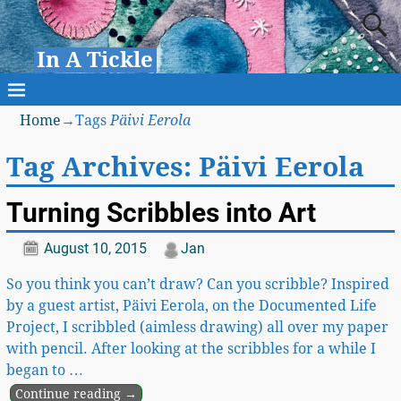
In A Tickle
Home
→Tags
Päivi Eerola
Tag Archives:
Päivi Eerola
Turning Scribbles into Art
August 10, 2015
Jan
So you think you can’t draw? Can you scribble? Inspired
by a guest artist, Päivi Eerola, on the Documented Life
Project, I scribbled (aimless drawing) all over my paper
with pencil. After looking at the scribbles for a while I
began to
…
Continue reading →