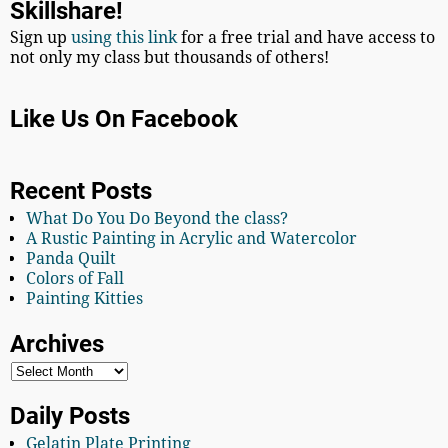
Skillshare!
Sign up
using this link
for a free trial and have access to
not only my class but thousands of others!
Like Us On Facebook
Recent Posts
What Do You Do Beyond the class?
A Rustic Painting in Acrylic and Watercolor
Panda Quilt
Colors of Fall
Painting Kitties
Archives
Daily Posts
Gelatin Plate Printing