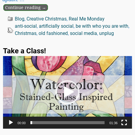
Continue reading →
Blog
,
Creative Christmas
,
Real Me Monday
anti-social
,
artificially social
,
be with who you are with
,
Christmas
,
old fashioned
,
social media
,
unplug
Take a Class!
Video
Player
00:00
01:36