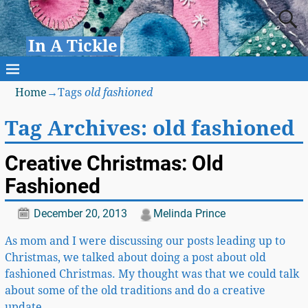
In A Tickle
Home
→Tags
old fashioned
Tag Archives:
old fashioned
Creative Christmas: Old
Fashioned
December 20, 2013
Melinda Prince
As mom and I were discussing our posts leading up to
Christmas, we talked about doing a post about old
fashioned Christmas. My thought was that we could talk
about some of the old traditions and do a creative
update
…