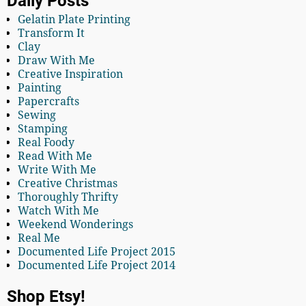
Daily Posts
Gelatin Plate Printing
Transform It
Clay
Draw With Me
Creative Inspiration
Painting
Papercrafts
Sewing
Stamping
Real Foody
Read With Me
Write With Me
Creative Christmas
Thoroughly Thrifty
Watch With Me
Weekend Wonderings
Real Me
Documented Life Project 2015
Documented Life Project 2014
Shop Etsy!