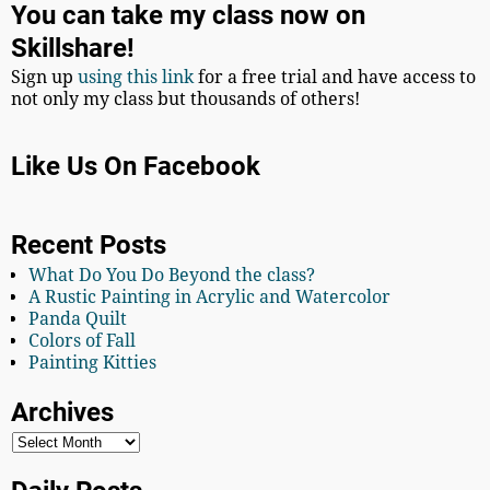
You can take my class now on
Skillshare!
Sign up
using this link
for a free trial and have access to
not only my class but thousands of others!
Like Us On Facebook
Recent Posts
What Do You Do Beyond the class?
A Rustic Painting in Acrylic and Watercolor
Panda Quilt
Colors of Fall
Painting Kitties
Archives