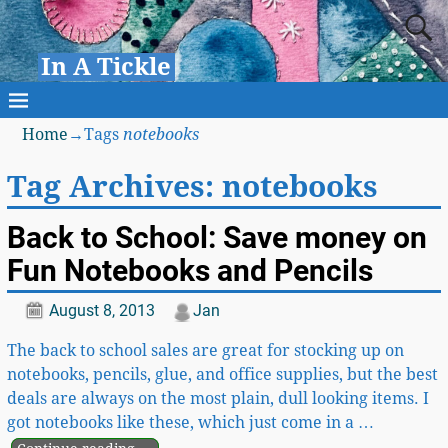
In A Tickle
Home
→Tags
notebooks
Tag Archives:
notebooks
Back to School: Save money on
Fun Notebooks and Pencils
August 8, 2013
Jan
The back to school sales are great for stocking up on
notebooks, pencils, glue, and office supplies, but the best
deals are always on the most plain, dull looking items. I
got notebooks like these, which just come in a
…