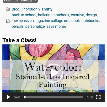
Continue reading →
Blog
,
Thoroughly Thrifty
back to school
,
ballerina notebook
,
creative
,
design
,
inexpensive
,
magazine collage notebook
,
notebooks
,
pencils
,
personalize
,
save money
Take a Class!
Video
Player
00:00
01:36