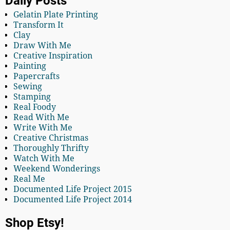
Daily Posts
Gelatin Plate Printing
Transform It
Clay
Draw With Me
Creative Inspiration
Painting
Papercrafts
Sewing
Stamping
Real Foody
Read With Me
Write With Me
Creative Christmas
Thoroughly Thrifty
Watch With Me
Weekend Wonderings
Real Me
Documented Life Project 2015
Documented Life Project 2014
Shop Etsy!