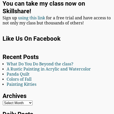
You can take my class now on
Skillshare!
Sign up
using this link
for a free trial and have access to
not only my class but thousands of others!
Like Us On Facebook
Recent Posts
What Do You Do Beyond the class?
A Rustic Painting in Acrylic and Watercolor
Panda Quilt
Colors of Fall
Painting Kitties
Archives