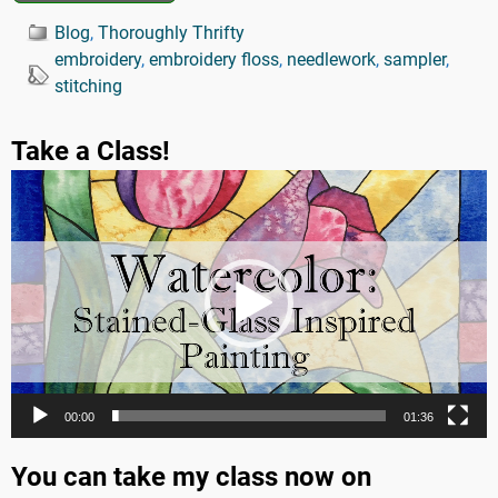
Blog
,
Thoroughly Thrifty
embroidery
,
embroidery floss
,
needlework
,
sampler
,
stitching
Take a Class!
Video
Player
00:00
01:36
You can take my class now on