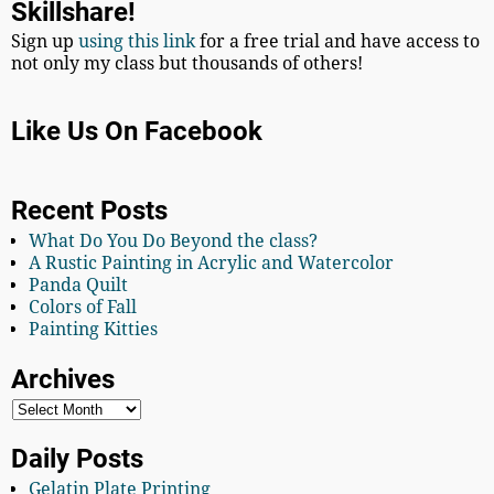
Skillshare!
Sign up
using this link
for a free trial and have access to
not only my class but thousands of others!
Like Us On Facebook
Recent Posts
What Do You Do Beyond the class?
A Rustic Painting in Acrylic and Watercolor
Panda Quilt
Colors of Fall
Painting Kitties
Archives
Daily Posts
Gelatin Plate Printing