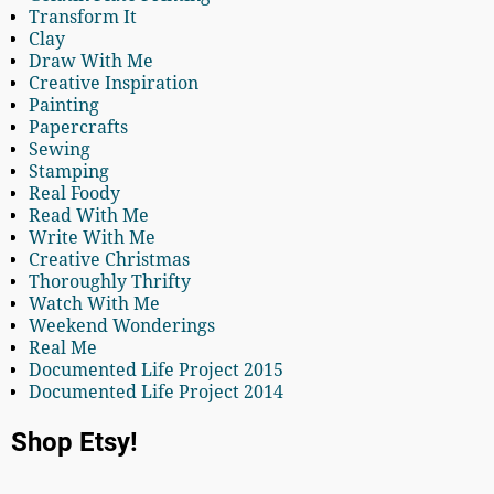
Transform It
Clay
Draw With Me
Creative Inspiration
Painting
Papercrafts
Sewing
Stamping
Real Foody
Read With Me
Write With Me
Creative Christmas
Thoroughly Thrifty
Watch With Me
Weekend Wonderings
Real Me
Documented Life Project 2015
Documented Life Project 2014
Shop Etsy!