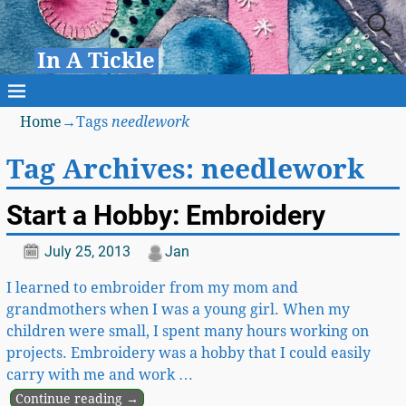
In A Tickle
Home
→Tags
needlework
Tag Archives:
needlework
Start a Hobby: Embroidery
July 25, 2013
Jan
I learned to embroider from my mom and
grandmothers when I was a young girl. When my
children were small, I spent many hours working on
projects. Embroidery was a hobby that I could easily
carry with me and work
…
Continue reading →