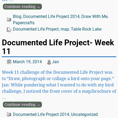
Continue reading →
Blog
,
Documented Life Project 2014
,
Draw With Me
,
Papercrafts
Documented Life Project
,
map
,
Table Rock Lake
Documented Life Project- Week
11
March 19, 2014
Jan
Week 11 challenge of the Documented Life Project was
to “Draw, photograph or collage a bird onto your page.”
Jan: While pondering what I wanted to do with my bird
challenge, I noticed the front cover of a map/brochure of
…
Continue reading →
Documented Life Project 2014
,
Uncategorized