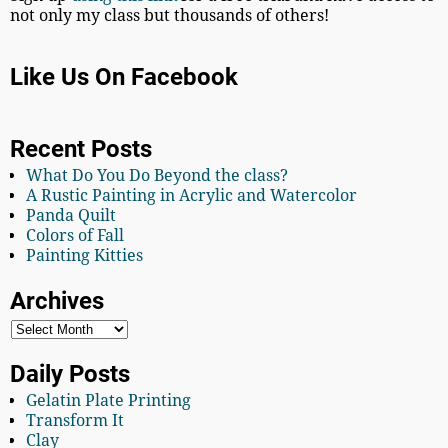
not only my class but thousands of others!
Like Us On Facebook
Recent Posts
What Do You Do Beyond the class?
A Rustic Painting in Acrylic and Watercolor
Panda Quilt
Colors of Fall
Painting Kitties
Archives
Daily Posts
Gelatin Plate Printing
Transform It
Clay