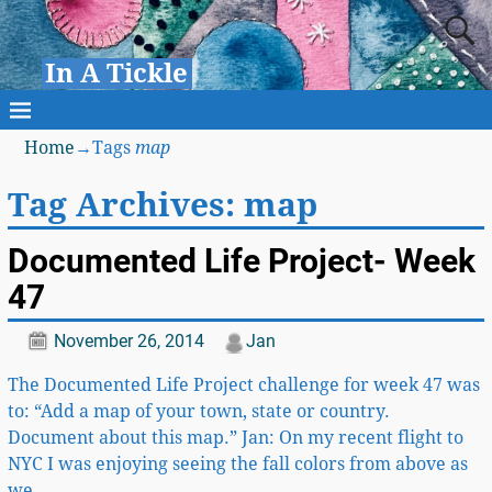
In A Tickle
Home
→Tags
map
Tag Archives:
map
Documented Life Project- Week
47
November 26, 2014
Jan
The Documented Life Project challenge for week 47 was
to: “Add a map of your town, state or country.
Document about this map.” Jan: On my recent flight to
NYC I was enjoying seeing the fall colors from above as
we
…