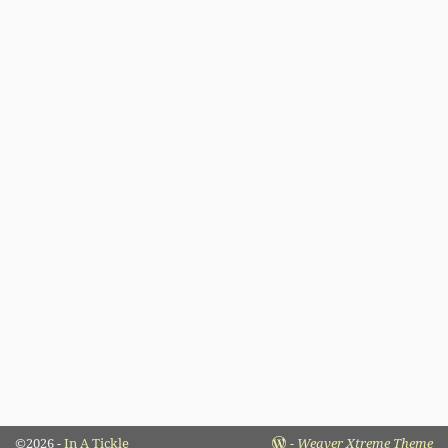
©2026 -
In A Tickle
-
Weaver Xtreme Theme