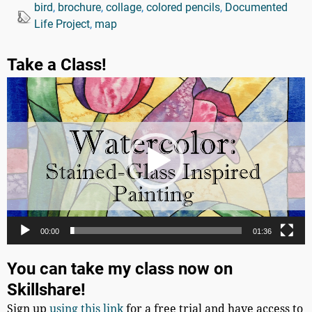
bird
,
brochure
,
collage
,
colored pencils
,
Documented
Life Project
,
map
Take a Class!
Video
Player
00:00
01:36
You can take my class now on
Skillshare!
Sign up
using this link
for a free trial and have access to