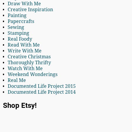
Draw With Me
Creative Inspiration
Painting
Papercrafts
Sewing
Stamping
Real Foody
Read With Me
Write With Me
Creative Christmas
Thoroughly Thrifty
Watch With Me
Weekend Wonderings
Real Me
Documented Life Project 2015
Documented Life Project 2014
Shop Etsy!