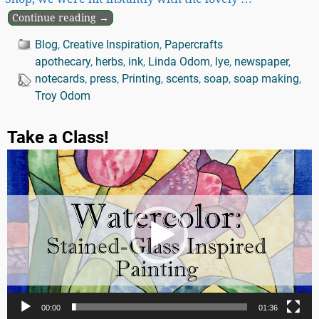
Continue reading →
Blog
,
Creative Inspiration
,
Papercrafts
apothecary
,
herbs
,
ink
,
Linda Odom
,
lye
,
newspaper
,
notecards
,
press
,
Printing
,
scents
,
soap
,
soap making
,
Troy Odom
Take a Class!
Video
Player
00:00
01:36