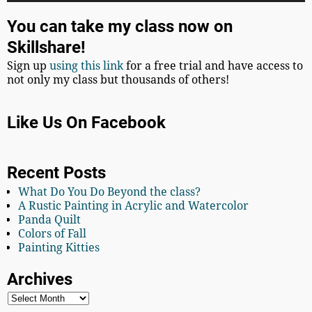
You can take my class now on
Skillshare!
Sign up
using this link
for a free trial and have access to
not only my class but thousands of others!
Like Us On Facebook
Recent Posts
What Do You Do Beyond the class?
A Rustic Painting in Acrylic and Watercolor
Panda Quilt
Colors of Fall
Painting Kitties
Archives