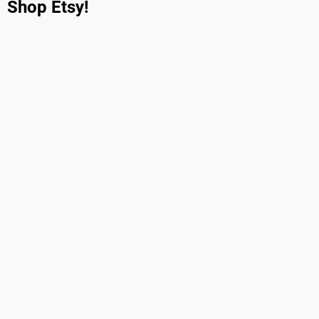
Shop Etsy!