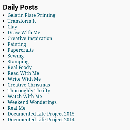
Daily Posts
Gelatin Plate Printing
Transform It
Clay
Draw With Me
Creative Inspiration
Painting
Papercrafts
Sewing
Stamping
Real Foody
Read With Me
Write With Me
Creative Christmas
Thoroughly Thrifty
Watch With Me
Weekend Wonderings
Real Me
Documented Life Project 2015
Documented Life Project 2014