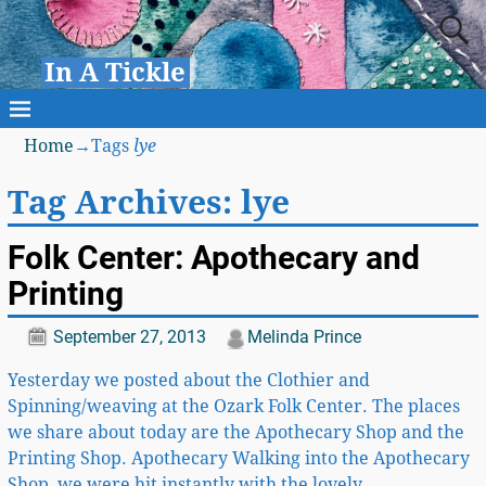
In A Tickle
Home
→Tags
lye
Tag Archives:
lye
Folk Center: Apothecary and
Printing
September 27, 2013
Melinda Prince
Yesterday we posted about the Clothier and
Spinning/weaving at the Ozark Folk Center. The places
we share about today are the Apothecary Shop and the
Printing Shop. Apothecary Walking into the Apothecary
Shop, we were hit instantly with the lovely
…