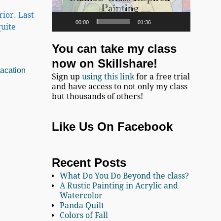
ior. Last
00:00
01:36
uite
You can take my class
now on Skillshare!
acation
Sign up
using this link
for a free trial
and have access to not only my class
but thousands of others!
Like Us On Facebook
Recent Posts
What Do You Do Beyond the class?
A Rustic Painting in Acrylic and
Watercolor
Panda Quilt
Colors of Fall