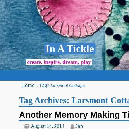
In A Tickle
create, inspire, dream, play
Home
→Tags
Larsmont Cottages
Tag Archives:
Larsmont Cott
Another Memory Making T
August 14, 2014
Jan