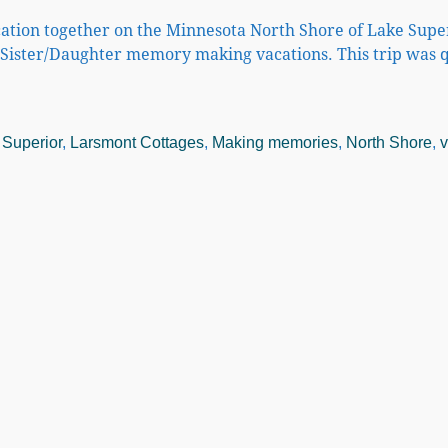
ation together on the Minnesota North Shore of Lake Super
Sister/Daughter memory making vacations. This trip was q
 Superior
,
Larsmont Cottages
,
Making memories
,
North Shore
,
v