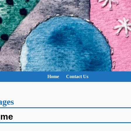
Home
Contact Us
ages
ime