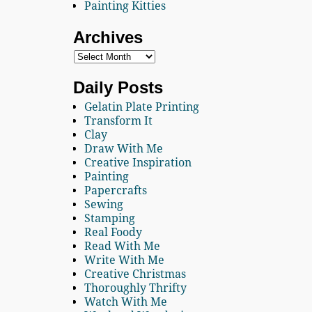
Painting Kitties
Archives
Daily Posts
Gelatin Plate Printing
Transform It
Clay
Draw With Me
Creative Inspiration
Painting
Papercrafts
Sewing
Stamping
Real Foody
Read With Me
Write With Me
Creative Christmas
Thoroughly Thrifty
Watch With Me