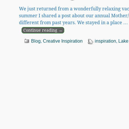
We just returned from a wonderfully relaxing vac
summer I shared a post about our annual Mother/
different from past years. We stayed in a place
…
Continue reading →
Blog
,
Creative Inspiration
inspiration
,
Lake