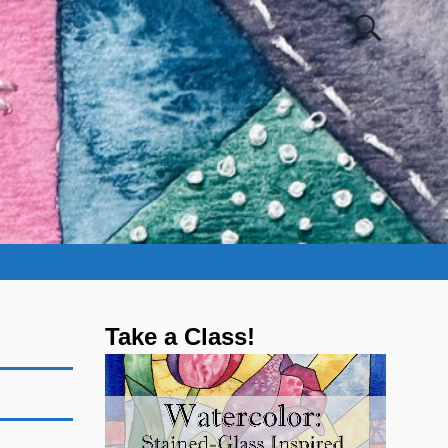
Take a Class!
Video
Player