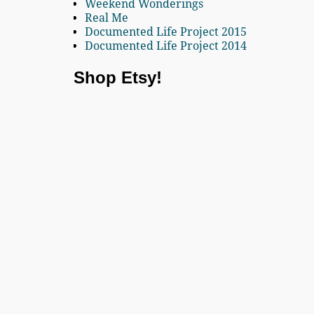
Weekend Wonderings
Real Me
Documented Life Project 2015
Documented Life Project 2014
Shop Etsy!