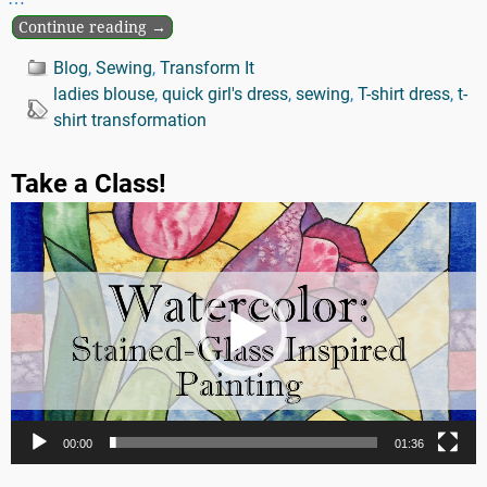
Continue reading →
Blog
,
Sewing
,
Transform It
ladies blouse
,
quick girl's dress
,
sewing
,
T-shirt dress
,
t-
shirt transformation
Take a Class!
Video
Player
00:00
01:36