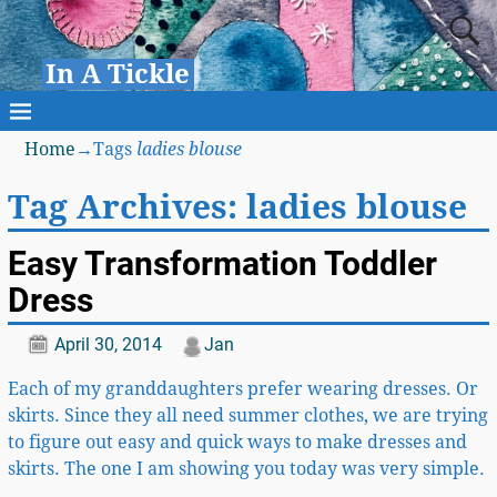
In A Tickle
Home
→Tags
ladies blouse
Tag Archives:
ladies blouse
Easy Transformation Toddler
Dress
April 30, 2014
Jan
Each of my granddaughters prefer wearing dresses. Or
skirts. Since they all need summer clothes, we are trying
to figure out easy and quick ways to make dresses and
skirts. The one I am showing you today was very simple.
…