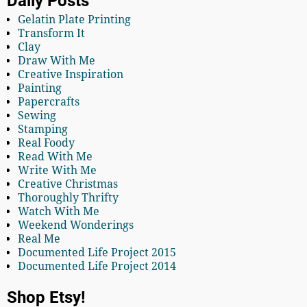
Daily Posts
Gelatin Plate Printing
Transform It
Clay
Draw With Me
Creative Inspiration
Painting
Papercrafts
Sewing
Stamping
Real Foody
Read With Me
Write With Me
Creative Christmas
Thoroughly Thrifty
Watch With Me
Weekend Wonderings
Real Me
Documented Life Project 2015
Documented Life Project 2014
Shop Etsy!