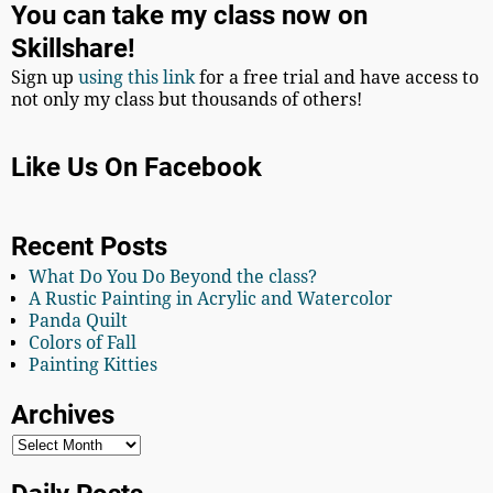
You can take my class now on
Skillshare!
Sign up
using this link
for a free trial and have access to
not only my class but thousands of others!
Like Us On Facebook
Recent Posts
What Do You Do Beyond the class?
A Rustic Painting in Acrylic and Watercolor
Panda Quilt
Colors of Fall
Painting Kitties
Archives