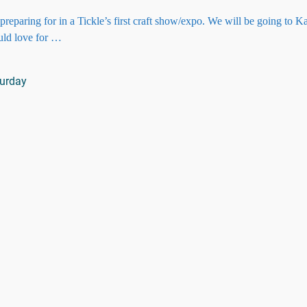
paring for in a Tickle’s first craft show/expo. We will be going to K
uld love for
…
urday