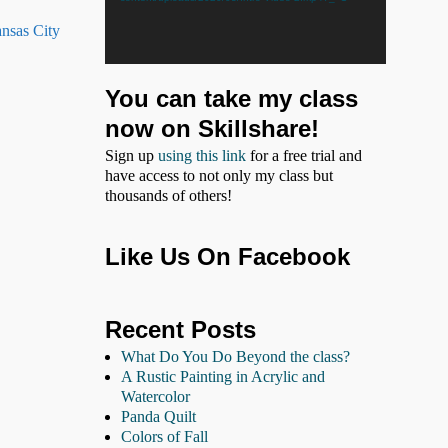
ansas City
You can take my class
now on Skillshare!
Sign up
using this link
for a free trial and
have access to not only my class but
thousands of others!
Like Us On Facebook
Recent Posts
What Do You Do Beyond the class?
A Rustic Painting in Acrylic and
Watercolor
Panda Quilt
Colors of Fall