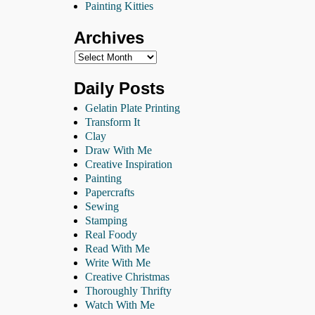
Painting Kitties
Archives
Daily Posts
Gelatin Plate Printing
Transform It
Clay
Draw With Me
Creative Inspiration
Painting
Papercrafts
Sewing
Stamping
Real Foody
Read With Me
Write With Me
Creative Christmas
Thoroughly Thrifty
Watch With Me