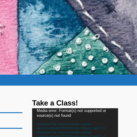
Take a Class!
Video
Media error: Format(s) not supported or
source(s) not found
Player
Download File: https://inatickle.com/wp-
content/uploads/2020/03/Intro-Video-2.mp4?_=1
Download File: https://inatickle.com/wp-
content/uploads/2020/03/Intro-Video-2.mp4?_=1