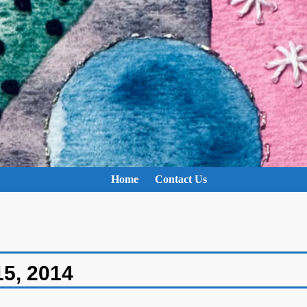
Home
Contact Us
15, 2014