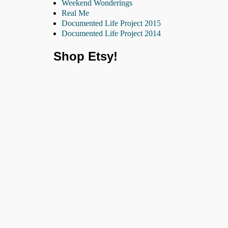
Weekend Wonderings
Real Me
Documented Life Project 2015
Documented Life Project 2014
Shop Etsy!