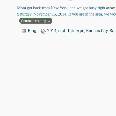
Mom got back from New York, and we got busy right away pre
Saturday, November 15, 2014. If you are in the area, we wo
Continue reading →
Blog
2014
,
craft fair
,
expo
,
Kansas City
,
Sat