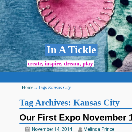
In A Tickle
create, inspire, dream, play
Home
→Tags
Kansas City
Tag Archives:
Kansas City
Our First Expo November 
November 14, 2014
Melinda Prince