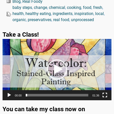
Blog
,
Real Foody
baby steps
,
change
,
chemical
,
cooking
,
food
,
fresh
,
health
,
healthy eating
,
ingredients
,
inspiration
,
local
,
organic
,
preservatives
,
real food
,
unprocessed
Take a Class!
Video
Player
00:00
01:36
You can take my class now on