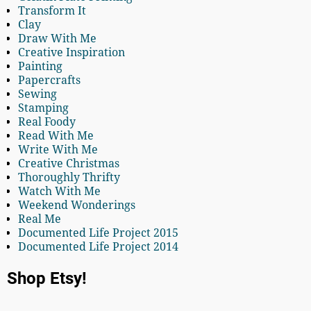
Transform It
Clay
Draw With Me
Creative Inspiration
Painting
Papercrafts
Sewing
Stamping
Real Foody
Read With Me
Write With Me
Creative Christmas
Thoroughly Thrifty
Watch With Me
Weekend Wonderings
Real Me
Documented Life Project 2015
Documented Life Project 2014
Shop Etsy!