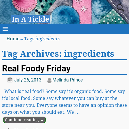
In A Tickle
Home
→Tags
ingredients
Tag Archives:
ingredients
Real Foody Friday
July 26, 2013
Melinda Prince
What is real food? Some say it’s organic food. Some say
it’s local food. Some say whatever you can buy at the
store near you. Everyone seems to have an opinion these
days on what you should eat. We
…
Continue reading →