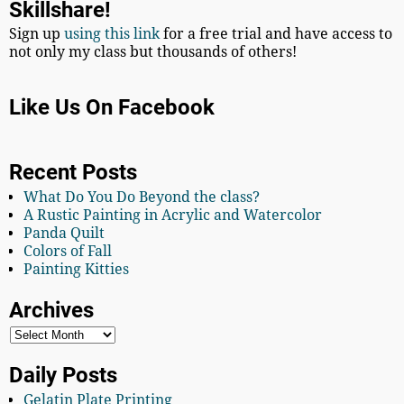
Skillshare!
Sign up
using this link
for a free trial and have access to
not only my class but thousands of others!
Like Us On Facebook
Recent Posts
What Do You Do Beyond the class?
A Rustic Painting in Acrylic and Watercolor
Panda Quilt
Colors of Fall
Painting Kitties
Archives
Daily Posts
Gelatin Plate Printing