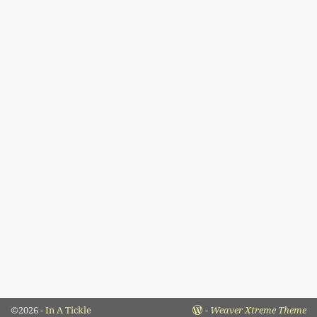
©2026 -
In A Tickle
-
Weaver Xtreme Theme