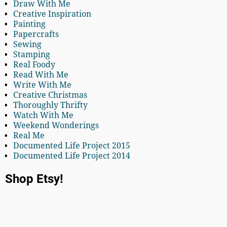
Draw With Me
Creative Inspiration
Painting
Papercrafts
Sewing
Stamping
Real Foody
Read With Me
Write With Me
Creative Christmas
Thoroughly Thrifty
Watch With Me
Weekend Wonderings
Real Me
Documented Life Project 2015
Documented Life Project 2014
Shop Etsy!