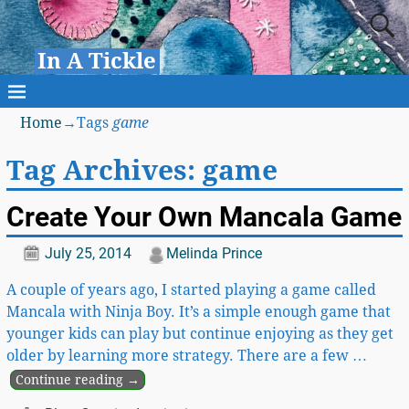
In A Tickle
Home
→Tags
game
Tag Archives:
game
Create Your Own Mancala Game
July 25, 2014
Melinda Prince
A couple of years ago, I started playing a game called
Mancala with Ninja Boy. It’s a simple enough game that
younger kids can play but continue enjoying as they get
older by learning more strategy. There are a few
…
Continue reading →