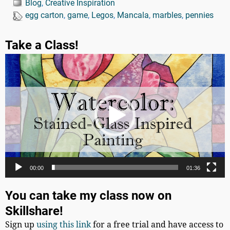
Blog
,
Creative Inspiration
egg carton
,
game
,
Legos
,
Mancala
,
marbles
,
pennies
Take a Class!
Video
Player
00:00
01:36
You can take my class now on
Skillshare!
Sign up
using this link
for a free trial and have access to