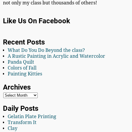
not only my class but thousands of others!
Like Us On Facebook
Recent Posts
What Do You Do Beyond the class?
A Rustic Painting in Acrylic and Watercolor
Panda Quilt
Colors of Fall
Painting Kitties
Archives
Daily Posts
Gelatin Plate Printing
Transform It
Clay