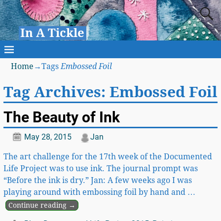
In A Tickle
Home
→Tags
Embossed Foil
Tag Archives:
Embossed Foil
The Beauty of Ink
May 28, 2015
Jan
The art challenge for the 17th week of the Documented
Life Project was to use ink. The journal prompt was
“Before the ink is dry.” Jan: A few weeks ago I was
playing around with embossing foil by hand and
…
Continue reading →