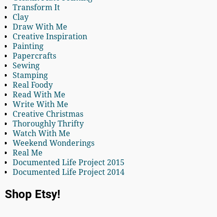
Transform It
Clay
Draw With Me
Creative Inspiration
Painting
Papercrafts
Sewing
Stamping
Real Foody
Read With Me
Write With Me
Creative Christmas
Thoroughly Thrifty
Watch With Me
Weekend Wonderings
Real Me
Documented Life Project 2015
Documented Life Project 2014
Shop Etsy!