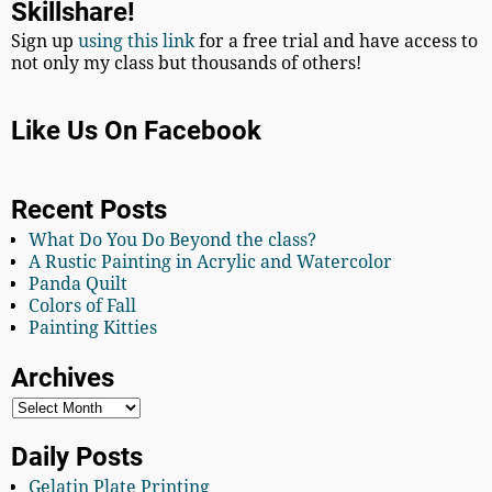
Skillshare!
Sign up
using this link
for a free trial and have access to
not only my class but thousands of others!
Like Us On Facebook
Recent Posts
What Do You Do Beyond the class?
A Rustic Painting in Acrylic and Watercolor
Panda Quilt
Colors of Fall
Painting Kitties
Archives
Daily Posts
Gelatin Plate Printing