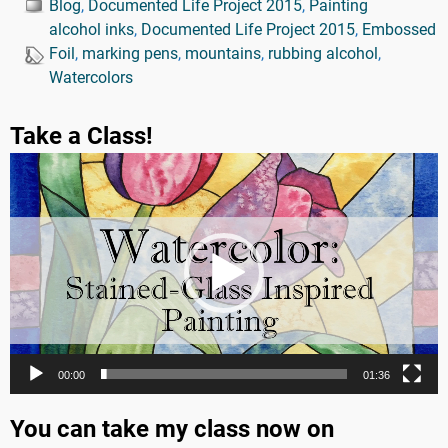
Blog
,
Documented Life Project 2015
,
Painting
alcohol inks
,
Documented Life Project 2015
,
Embossed
Foil
,
marking pens
,
mountains
,
rubbing alcohol
,
Watercolors
Take a Class!
Video
Player
00:00
01:36
You can take my class now on