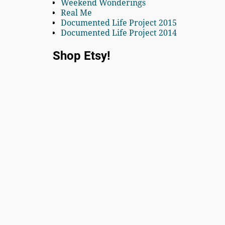
Weekend Wonderings
Real Me
Documented Life Project 2015
Documented Life Project 2014
Shop Etsy!