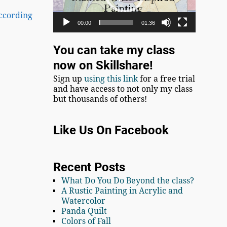
According
00:00
01:36
You can take my class
now on Skillshare!
Sign up
using this link
for a free trial
and have access to not only my class
but thousands of others!
Like Us On Facebook
Recent Posts
What Do You Do Beyond the class?
A Rustic Painting in Acrylic and
Watercolor
Panda Quilt
Colors of Fall