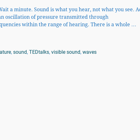
ait a minute. Sound is what you hear, not what you see. 
an oscillation of pressure transmitted through
quencies within the range of hearing. There is a whole
…
ature
,
sound
,
TEDtalks
,
visible sound
,
waves