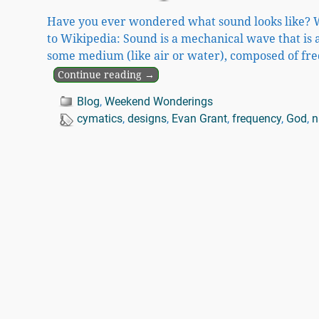
Have you ever wondered what sound looks like? W
to Wikipedia: Sound is a mechanical wave that is 
some medium (like air or water), composed of fre
Continue reading →
Blog
,
Weekend Wonderings
cymatics
,
designs
,
Evan Grant
,
frequency
,
God
,
n