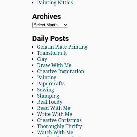
Painting Kitties
Archives
Daily Posts
Gelatin Plate Printing
Transform It
Clay
Draw With Me
Creative Inspiration
Painting
Papercrafts
Sewing
Stamping
Real Foody
Read With Me
Write With Me
Creative Christmas
Thoroughly Thrifty
Watch With Me