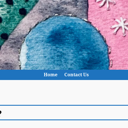
Home
Contact Us
?