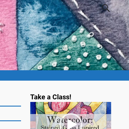
Take a Class!
Video
Player