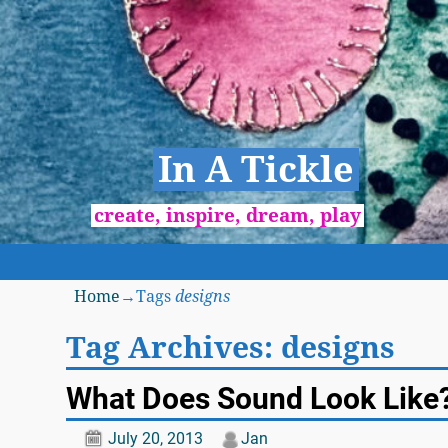
In A Tickle
create, inspire, dream, play
Home
→Tags
designs
Tag Archives:
designs
What Does Sound Look Like
July 20, 2013
Jan