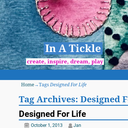
In A Tickle
create, inspire, dream, play
Home
→Tags
Designed For Life
Tag Archives:
Designed F
Designed For Life
October 1, 2013
Jan