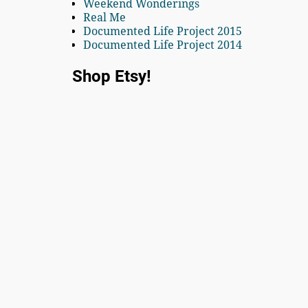
Weekend Wonderings
Real Me
Documented Life Project 2015
Documented Life Project 2014
Shop Etsy!