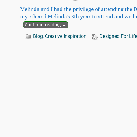
Melinda and I had the privilege of attending the 
my 7th and Melinda’s 6th year to attend and we l
Continue reading →
Blog
,
Creative Inspiration
Designed For Lif