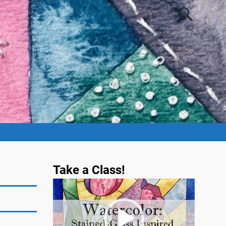
Take a Class!
Video
Player