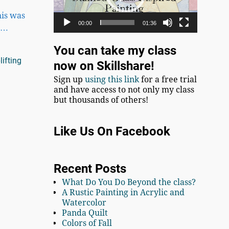
his was
00:00
01:36
,
…
You can take my class
lifting
now on Skillshare!
Sign up
using this link
for a free trial
and have access to not only my class
but thousands of others!
Like Us On Facebook
Recent Posts
What Do You Do Beyond the class?
A Rustic Painting in Acrylic and
Watercolor
Panda Quilt
Colors of Fall