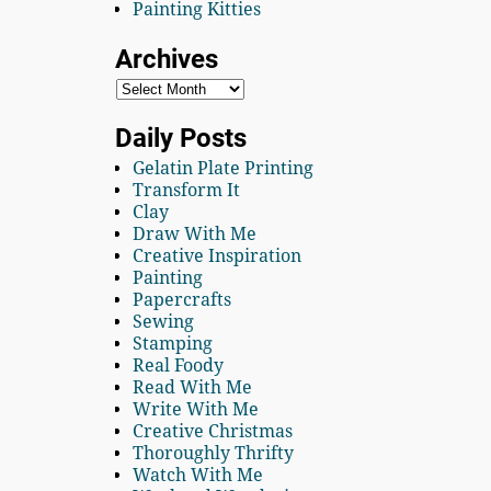
Painting Kitties
Archives
Daily Posts
Gelatin Plate Printing
Transform It
Clay
Draw With Me
Creative Inspiration
Painting
Papercrafts
Sewing
Stamping
Real Foody
Read With Me
Write With Me
Creative Christmas
Thoroughly Thrifty
Watch With Me