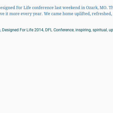
Designed For Life conference last weekend in Ozark, MO. T
ove it more every year. We came home uplifted, refreshed
e
,
Designed For Life 2014
,
DFL Conference
,
inspiring
,
spiritual
,
up