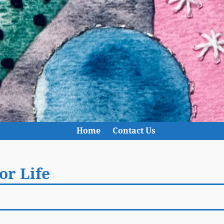
Home
Contact Us
or Life