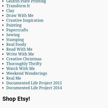
Gelatin Plate Printing
Transform It
Clay
Draw With Me
Creative Inspiration
Painting
Papercrafts
Sewing
Stamping
Real Foody
Read With Me
Write With Me
Creative Christmas
Thoroughly Thrifty
Watch With Me
Weekend Wonderings
Real Me
Documented Life Project 2015
Documented Life Project 2014
Shop Etsy!