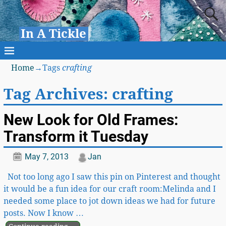
In A Tickle
Home
→Tags
crafting
Tag Archives:
crafting
New Look for Old Frames:
Transform it Tuesday
May 7, 2013
Jan
Not too long ago I saw this pin on Pinterest and thought
it would be a fun idea for our craft room:Melinda and I
needed some place to jot down ideas we had for future
posts. Now I know
…