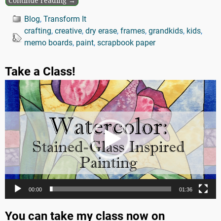
Continue reading →
Blog
,
Transform It
crafting
,
creative
,
dry erase
,
frames
,
grandkids
,
kids
,
memo boards
,
paint
,
scrapbook paper
Take a Class!
Video
Player
00:00
01:36
You can take my class now on