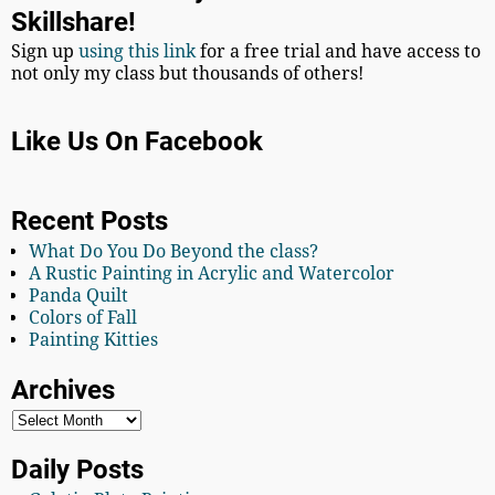
Skillshare!
Sign up
using this link
for a free trial and have access to
not only my class but thousands of others!
Like Us On Facebook
Recent Posts
What Do You Do Beyond the class?
A Rustic Painting in Acrylic and Watercolor
Panda Quilt
Colors of Fall
Painting Kitties
Archives
Daily Posts