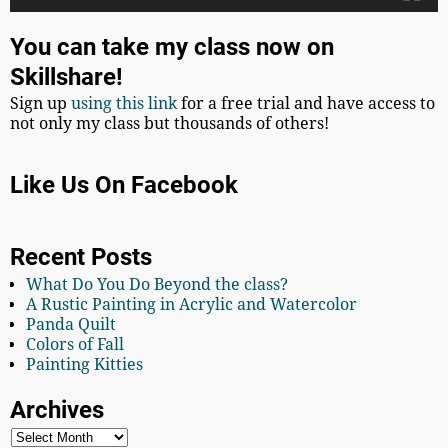
You can take my class now on
Skillshare!
Sign up
using this link
for a free trial and have access to
not only my class but thousands of others!
Like Us On Facebook
Recent Posts
What Do You Do Beyond the class?
A Rustic Painting in Acrylic and Watercolor
Panda Quilt
Colors of Fall
Painting Kitties
Archives