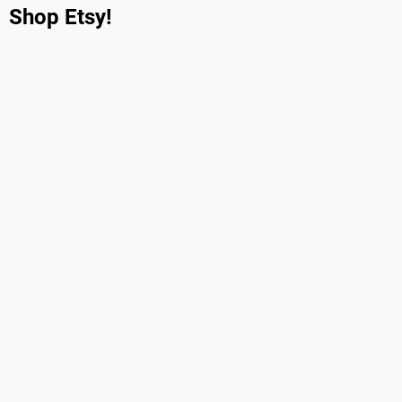
Shop Etsy!