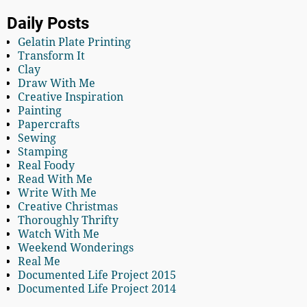
Daily Posts
Gelatin Plate Printing
Transform It
Clay
Draw With Me
Creative Inspiration
Painting
Papercrafts
Sewing
Stamping
Real Foody
Read With Me
Write With Me
Creative Christmas
Thoroughly Thrifty
Watch With Me
Weekend Wonderings
Real Me
Documented Life Project 2015
Documented Life Project 2014