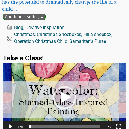
has the potential to dramatically change the life of a
child
…
Continue reading →
Blog
,
Creative Inspiration
Christmas
,
Christmas Shoeboxes
,
Fill a shoebox
,
Operation Christmas Child
,
Samaritan's Purse
Take a Class!
Video
Player
00:00
01:36