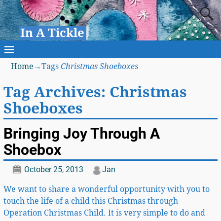
In A Tickle
Home
→Tags
Christmas Shoeboxes
Tag Archives:
Christmas
Shoeboxes
Bringing Joy Through A
Shoebox
October 25, 2013
Jan
We want to share a wonderful opportunity with you to
touch the life of a child this Christmas through
Operation Christmas Child. It is very simple to do and