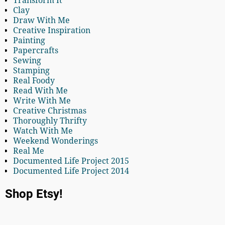
Transform It
Clay
Draw With Me
Creative Inspiration
Painting
Papercrafts
Sewing
Stamping
Real Foody
Read With Me
Write With Me
Creative Christmas
Thoroughly Thrifty
Watch With Me
Weekend Wonderings
Real Me
Documented Life Project 2015
Documented Life Project 2014
Shop Etsy!