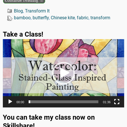
Continue reading →
Blog
,
Transform It
bamboo
,
butterfly
,
Chinese kite
,
fabric
,
transform
Take a Class!
Video
Player
00:00
01:36
You can take my class now on
Skillshare!