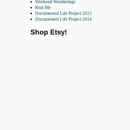
Weekend Wonderings
Real Me
Documented Life Project 2015
Documented Life Project 2014
Shop Etsy!