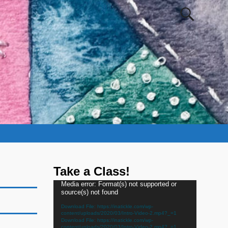
Take a Class!
Video
Media error: Format(s) not supported or
source(s) not found
Player
Download File: https://inatickle.com/wp-
content/uploads/2020/03/Intro-Video-2.mp4?_=1
Download File: https://inatickle.com/wp-
content/uploads/2020/03/Intro-Video-2.mp4?_=1