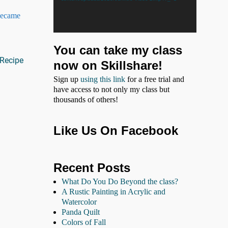
 became
You can take my class
Recipe
now on Skillshare!
Sign up
using this link
for a free trial and
have access to not only my class but
thousands of others!
Like Us On Facebook
Recent Posts
What Do You Do Beyond the class?
A Rustic Painting in Acrylic and
Watercolor
Panda Quilt
Colors of Fall