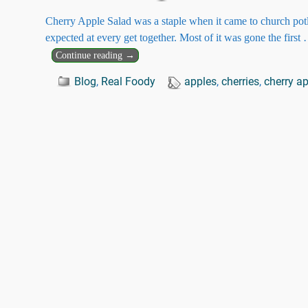
Cherry Apple Salad was a staple when it came to church pot
expected at every get together. Most of it was gone the first
Continue reading →
Blog
,
Real Foody
apples
,
cherries
,
cherry a