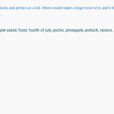
lucks and picnics as a kid. Mom would make a huge bowl of it, and it
…
pple salad
,
food
,
fourth of july
,
picnic
,
pineapple
,
potluck
,
raisins
,