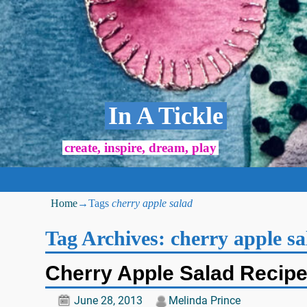
In A Tickle
create, inspire, dream, play
Home
→Tags
cherry apple salad
Tag Archives:
cherry apple sa
Cherry Apple Salad Recip
June 28, 2013
Melinda Prince