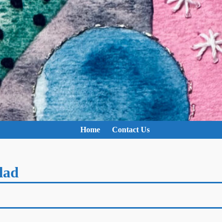
Home
Contact Us
lad
e