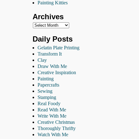
Painting Kitties
Archives
Daily Posts
Gelatin Plate Printing
Transform It
Clay
Draw With Me
Creative Inspiration
Painting
Papercrafts
Sewing
Stamping
Real Foody
Read With Me
Write With Me
Creative Christmas
Thoroughly Thrifty
Watch With Me