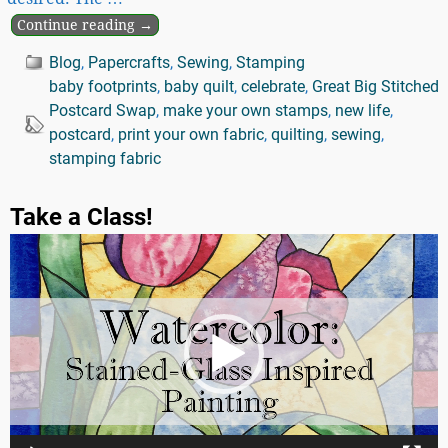
Continue reading →
Blog
,
Papercrafts
,
Sewing
,
Stamping
baby footprints
,
baby quilt
,
celebrate
,
Great Big Stitched
Postcard Swap
,
make your own stamps
,
new life
,
postcard
,
print your own fabric
,
quilting
,
sewing
,
stamping fabric
Take a Class!
Video
Player