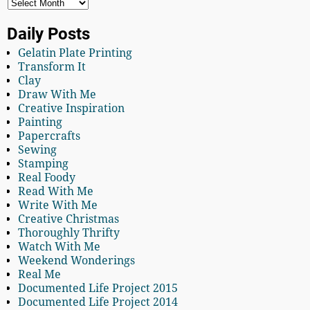
Daily Posts
Gelatin Plate Printing
Transform It
Clay
Draw With Me
Creative Inspiration
Painting
Papercrafts
Sewing
Stamping
Real Foody
Read With Me
Write With Me
Creative Christmas
Thoroughly Thrifty
Watch With Me
Weekend Wonderings
Real Me
Documented Life Project 2015
Documented Life Project 2014