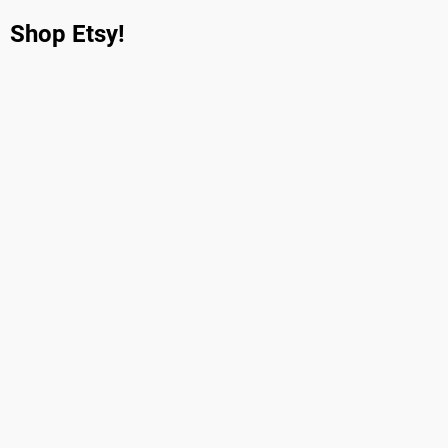
Shop Etsy!