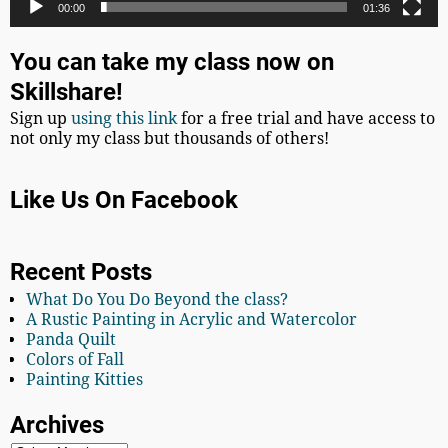
00:00
01:36
You can take my class now on
Skillshare!
Sign up
using this link
for a free trial and have access to
not only my class but thousands of others!
Like Us On Facebook
Recent Posts
What Do You Do Beyond the class?
A Rustic Painting in Acrylic and Watercolor
Panda Quilt
Colors of Fall
Painting Kitties
Archives