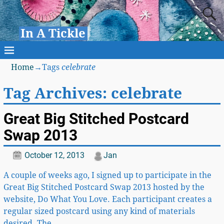
In A Tickle
Home
→Tags
celebrate
Tag Archives:
celebrate
Great Big Stitched Postcard
Swap 2013
October 12, 2013
Jan
A couple of weeks ago, I signed up to participate in the
Great Big Stitched Postcard Swap 2013 hosted by the
website, Do What You Love. Each participant creates a
regular sized postcard using any kind of materials
desired. The
…