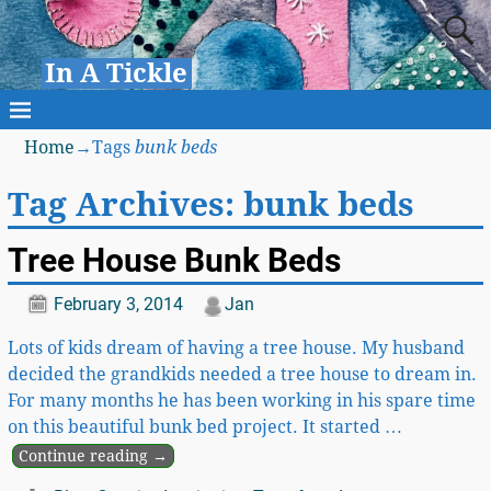
In A Tickle
Home
→Tags
bunk beds
Tag Archives:
bunk beds
Tree House Bunk Beds
February 3, 2014
Jan
Lots of kids dream of having a tree house. My husband
decided the grandkids needed a tree house to dream in.
For many months he has been working in his spare time
on this beautiful bunk bed project. It started
…
Continue reading →