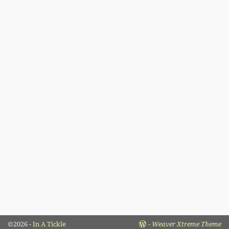
©2026 -
In A Tickle
-
Weaver Xtreme Theme