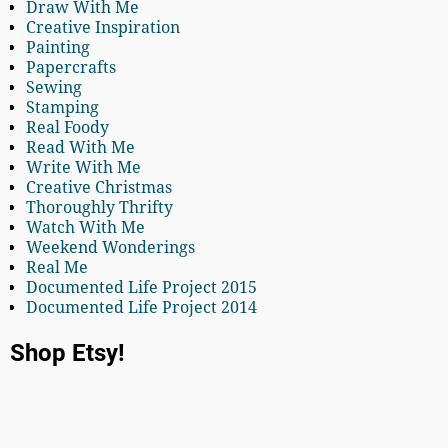
Draw With Me
Creative Inspiration
Painting
Papercrafts
Sewing
Stamping
Real Foody
Read With Me
Write With Me
Creative Christmas
Thoroughly Thrifty
Watch With Me
Weekend Wonderings
Real Me
Documented Life Project 2015
Documented Life Project 2014
Shop Etsy!