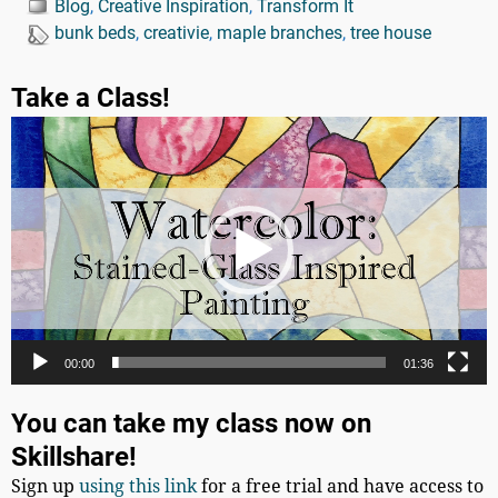
Blog
,
Creative Inspiration
,
Transform It
bunk beds
,
creativie
,
maple branches
,
tree house
Take a Class!
Video
Player
00:00
01:36
You can take my class now on
Skillshare!
Sign up
using this link
for a free trial and have access to