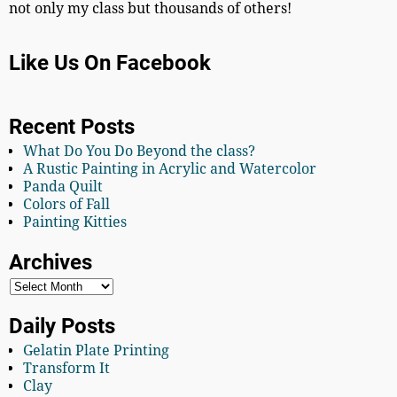
not only my class but thousands of others!
Like Us On Facebook
Recent Posts
What Do You Do Beyond the class?
A Rustic Painting in Acrylic and Watercolor
Panda Quilt
Colors of Fall
Painting Kitties
Archives
Daily Posts
Gelatin Plate Printing
Transform It
Clay