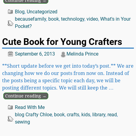
Continue reading →
Blog
,
Uncategorized
becausefamily
,
book
,
technology
,
video
,
What's in Your
Pocket?
Cute Book for Young Crafters
September 6, 2013
Melinda Prince
**Short update before we get into today’s post.** We are
changing how we do our posts from now on. Instead of
the posts being a specific topic each day, we will be
posting different topics. We will still keep the
…
Continue reading →
Read With Me
blog Crafty Chloe
,
book
,
crafts
,
kids
,
library
,
read
,
sewing