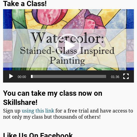
Take a Class!
Video
Player
00:00
01:36
You can take my class now on
Skillshare!
Sign up
using this link
for a free trial and have access to
not only my class but thousands of others!
Like Us On Facebook