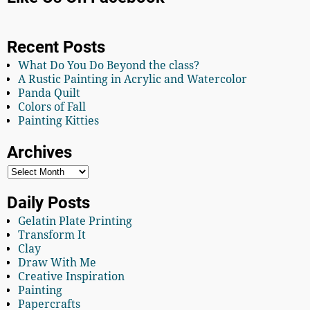
Recent Posts
What Do You Do Beyond the class?
A Rustic Painting in Acrylic and Watercolor
Panda Quilt
Colors of Fall
Painting Kitties
Archives
Daily Posts
Gelatin Plate Printing
Transform It
Clay
Draw With Me
Creative Inspiration
Painting
Papercrafts