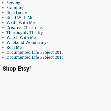
Sewing
Stamping
Real Foody
Read With Me
Write With Me
Creative Christmas
Thoroughly Thrifty
Watch With Me
Weekend Wonderings
Real Me
Documented Life Project 2015
Documented Life Project 2014
Shop Etsy!