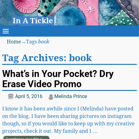
In A Tickle
Home
→Tags
book
Tag Archives:
book
What’s in Your Pocket? Dry
Erase Video Promo
April 5, 2016
Melinda Prince
I know it has been awhile since I (Melinda) have posted
on the blog. I have been sharing pictures on instagram
though, so if you would like to keep up with my creative
projects, check it out. My family and I
…