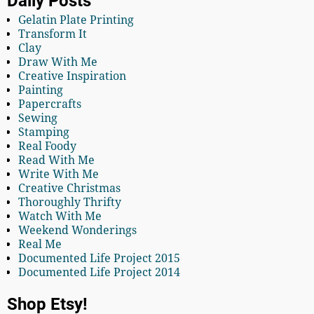
Daily Posts
Gelatin Plate Printing
Transform It
Clay
Draw With Me
Creative Inspiration
Painting
Papercrafts
Sewing
Stamping
Real Foody
Read With Me
Write With Me
Creative Christmas
Thoroughly Thrifty
Watch With Me
Weekend Wonderings
Real Me
Documented Life Project 2015
Documented Life Project 2014
Shop Etsy!