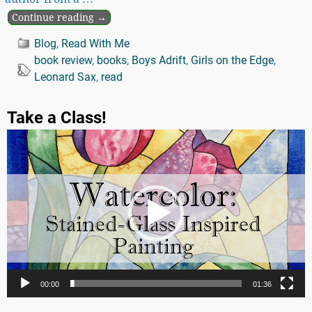
Continue reading →
Blog
,
Read With Me
book review
,
books
,
Boys Adrift
,
Girls on the Edge
,
Leonard Sax
,
read
Take a Class!
Video
Player
00:00
01:36