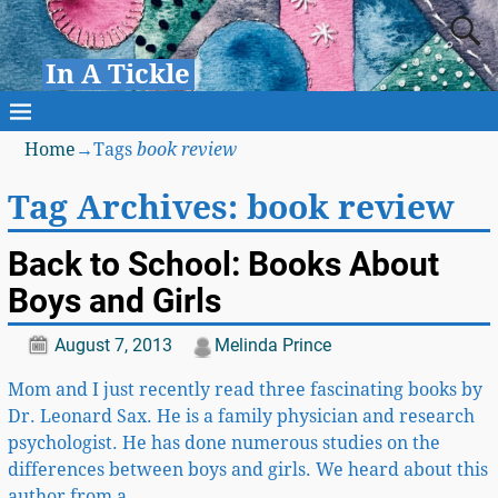
In A Tickle
Home
→Tags
book review
Tag Archives:
book review
Back to School: Books About
Boys and Girls
August 7, 2013
Melinda Prince
Mom and I just recently read three fascinating books by
Dr. Leonard Sax. He is a family physician and research
psychologist. He has done numerous studies on the
differences between boys and girls. We heard about this
author from a
…