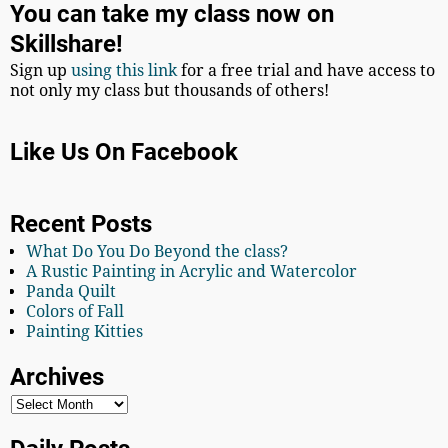
You can take my class now on
Skillshare!
Sign up
using this link
for a free trial and have access to
not only my class but thousands of others!
Like Us On Facebook
Recent Posts
What Do You Do Beyond the class?
A Rustic Painting in Acrylic and Watercolor
Panda Quilt
Colors of Fall
Painting Kitties
Archives