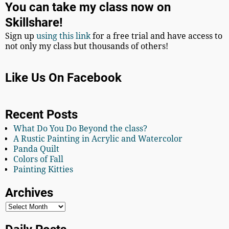
You can take my class now on
Skillshare!
Sign up
using this link
for a free trial and have access to
not only my class but thousands of others!
Like Us On Facebook
Recent Posts
What Do You Do Beyond the class?
A Rustic Painting in Acrylic and Watercolor
Panda Quilt
Colors of Fall
Painting Kitties
Archives