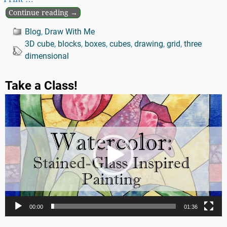
Continue reading →
Blog
,
Draw With Me
3D cube
,
blocks
,
boxes
,
cubes
,
drawing
,
grid
,
three
dimensional
Take a Class!
Video
Player
00:00
01:36