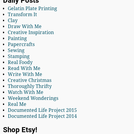
Daily Posts
Gelatin Plate Printing
Transform It
Clay
Draw With Me
Creative Inspiration
Painting
Papercrafts
Sewing
Stamping
Real Foody
Read With Me
Write With Me
Creative Christmas
Thoroughly Thrifty
Watch With Me
Weekend Wonderings
Real Me
Documented Life Project 2015
Documented Life Project 2014
Shop Etsy!