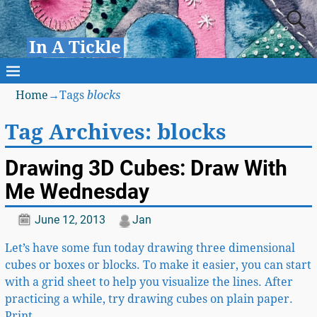
In A Tickle
Home
→Tags
blocks
Tag Archives:
blocks
Drawing 3D Cubes: Draw With
Me Wednesday
June 12, 2013
Jan
Let’s have some fun today drawing three dimensional
cubes or boxes or blocks. To make it easier, you can start
with a grid sheet to help you visualize the lines. After
practicing a while, try drawing cubes on plain paper.
Print
…