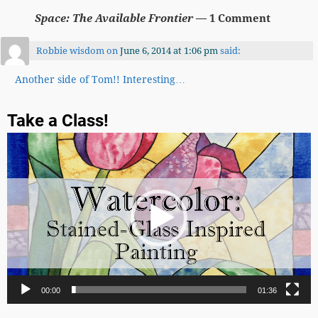
Space: The Available Frontier
— 1 Comment
Robbie wisdom
on
June 6, 2014 at 1:06 pm
said:
Another side of Tom!! Interesting…
Take a Class!
Video
Player
00:00
01:36