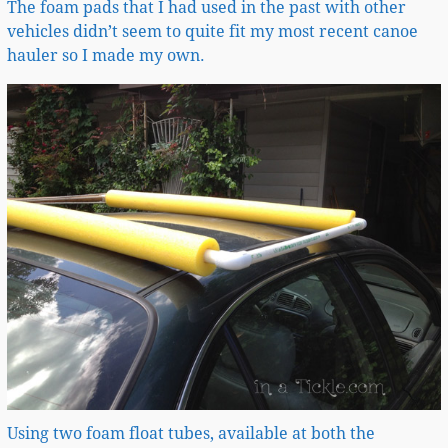
The foam pads that I had used in the past with other
vehicles didn’t seem to quite fit my most recent canoe
hauler so I made my own.
Using two foam float tubes, available at both the