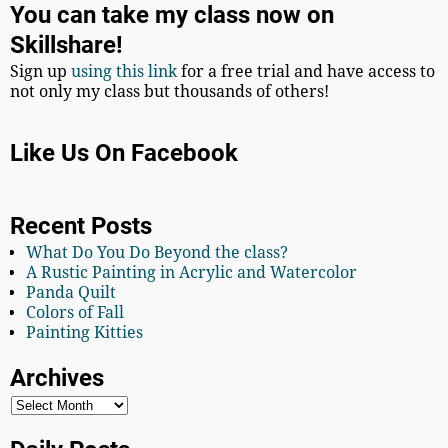
You can take my class now on
Skillshare!
Sign up
using this link
for a free trial and have access to
not only my class but thousands of others!
Like Us On Facebook
Recent Posts
What Do You Do Beyond the class?
A Rustic Painting in Acrylic and Watercolor
Panda Quilt
Colors of Fall
Painting Kitties
Archives