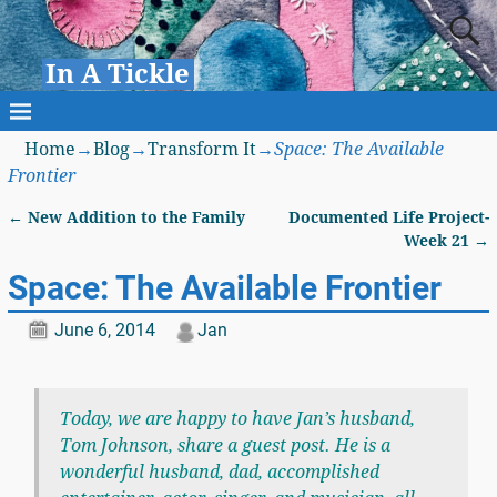
In A Tickle
Home
→
Blog
→
Transform It
→
Space: The Available
Frontier
←
New Addition to the Family
Documented Life Project-
Post navigation
Week 21
→
Space: The Available Frontier
June 6, 2014
Jan
Today, we are happy to have Jan’s husband,
Tom Johnson, share a guest post. He is a
wonderful husband, dad, accomplished