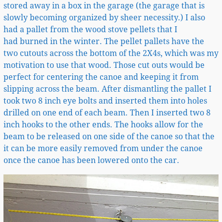
stored away in a box in the garage (the garage that is
slowly becoming organized by sheer necessity.) I also
had a pallet from the wood stove pellets that I
had burned in the winter. The pellet pallets have the
two cutouts across the bottom of the 2X4s, which was my
motivation to use that wood. Those cut outs would be
perfect for centering the canoe and keeping it from
slipping across the beam. After dismantling the pallet I
took two 8 inch eye bolts and inserted them into holes
drilled on one end of each beam. Then I inserted two 8
inch hooks to the other ends. The hooks allow for the
beam to be released on one side of the canoe so that the
it can be more easily removed from under the canoe
once the canoe has been lowered onto the car.