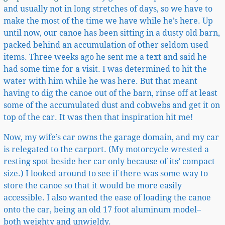
and usually not in long stretches of days, so we have to
make the most of the time we have while he’s here. Up
until now, our canoe has been sitting in a dusty old barn,
packed behind an accumulation of other seldom used
items. Three weeks ago he sent me a text and said he
had some time for a visit. I was determined to hit the
water with him while he was here. But that meant
having to dig the canoe out of the barn, rinse off at least
some of the accumulated dust and cobwebs and get it on
top of the car. It was then that inspiration hit me!
Now, my wife’s car owns the garage domain, and my car
is relegated to the carport. (My motorcycle wrested a
resting spot beside her car only because of its’ compact
size.) I looked around to see if there was some way to
store the canoe so that it would be more easily
accessible. I also wanted the ease of loading the canoe
onto the car, being an old 17 foot aluminum model–
both weighty and unwieldy.