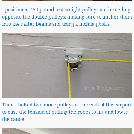
I positioned 450 pound test weight pulleys on the ceiling
opposite the double pulleys, making sure to anchor them
into the rafter beams and using 2 inch lag bolts.
Then I bolted two more pulleys at the wall of the carport
to ease the tension of pulling the ropes to lift and lower
the canoe.