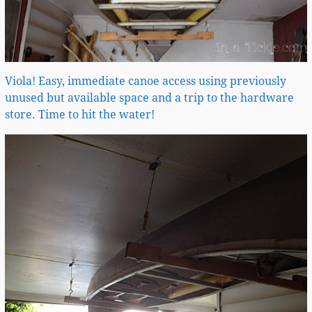
Viola! Easy, immediate canoe access using previously
unused but available space and a trip to the hardware
store. Time to hit the water!