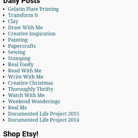
Daily Posts
Gelatin Plate Printing
Transform It
Clay
Draw With Me
Creative Inspiration
Painting
Papercrafts
Sewing
Stamping
Real Foody
Read With Me
Write With Me
Creative Christmas
Thoroughly Thrifty
Watch With Me
Weekend Wonderings
Real Me
Documented Life Project 2015
Documented Life Project 2014
Shop Etsy!