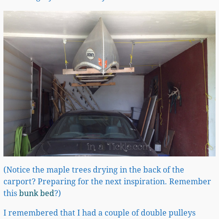
(Notice the maple trees drying in the back of the
carport? Preparing for the next inspiration. Remember
this
bunk bed
?)
I remembered that I had a couple of double pulleys