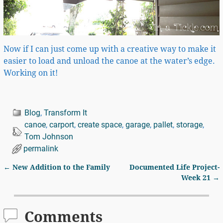
Now if I can just come up with a creative way to make it
easier to load and unload the canoe at the water’s edge.
Working on it!
Blog
,
Transform It
canoe
,
carport
,
create space
,
garage
,
pallet
,
storage
,
Tom Johnson
permalink
←
New Addition to the Family
Documented Life Project-
Post navigation
Week 21
→
Comments