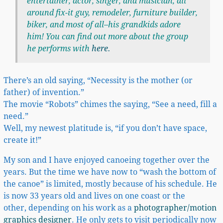
entertainer, actor, singer, and musician, all
around fix-it guy, remodeler, furniture builder,
biker, and most of all–his grandkids adore
him! You can find out more about the group
he performs with
here
.
There’s an old saying, “Necessity is the mother (or
father) of invention.”
The movie “Robots” chimes the saying, “See a need, fill a
need.”
Well, my newest platitude is, “if you don’t have space,
create it!”
My son and I have enjoyed canoeing together over the
years. But the time we have now to “wash the bottom of
the canoe” is limited, mostly because of his schedule. He
is now 33 years old and lives on one coast or the
other, depending on his work as a
photographer/motion
graphics designer
. He only gets to visit periodically now