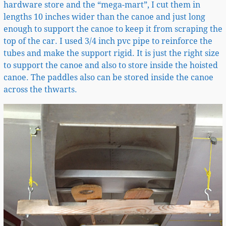
hardware store and the “mega-mart”, I cut them in
lengths 10 inches wider than the canoe and just long
enough to support the canoe to keep it from scraping the
top of the car. I used 3/4 inch pvc pipe to reinforce the
tubes and make the support rigid. It is just the right size
to support the canoe and also to store inside the hoisted
canoe. The paddles also can be stored inside the canoe
across the thwarts.