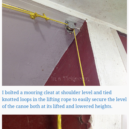
I bolted a mooring cleat at shoulder level and tied
knotted loops in the lifting rope to easily secure the level
of the canoe both at its lifted and lowered heights.