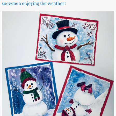
snowmen enjoying the weather!