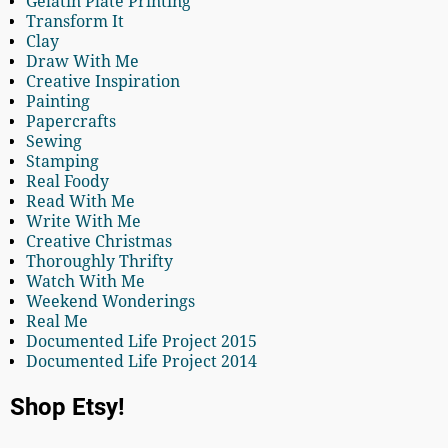
Gelatin Plate Printing
Transform It
Clay
Draw With Me
Creative Inspiration
Painting
Papercrafts
Sewing
Stamping
Real Foody
Read With Me
Write With Me
Creative Christmas
Thoroughly Thrifty
Watch With Me
Weekend Wonderings
Real Me
Documented Life Project 2015
Documented Life Project 2014
Shop Etsy!