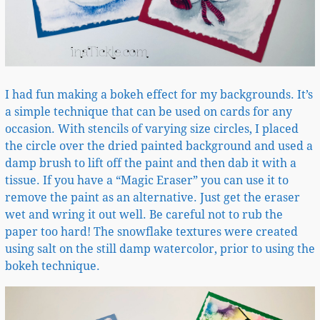
I had fun making a bokeh effect for my backgrounds. It’s
a simple technique that can be used on cards for any
occasion. With stencils of varying size circles, I placed
the circle over the dried painted background and used a
damp brush to lift off the paint and then dab it with a
tissue. If you have a “Magic Eraser” you can use it to
remove the paint as an alternative. Just get the eraser
wet and wring it out well. Be careful not to rub the
paper too hard! The snowflake textures were created
using salt on the still damp watercolor, prior to using the
bokeh technique.