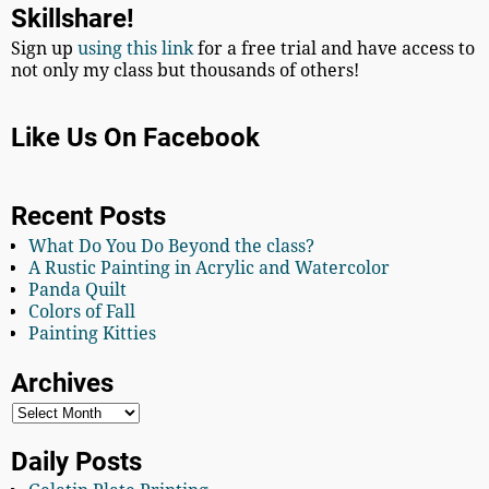
Skillshare!
Sign up
using this link
for a free trial and have access to
not only my class but thousands of others!
Like Us On Facebook
Recent Posts
What Do You Do Beyond the class?
A Rustic Painting in Acrylic and Watercolor
Panda Quilt
Colors of Fall
Painting Kitties
Archives
Daily Posts