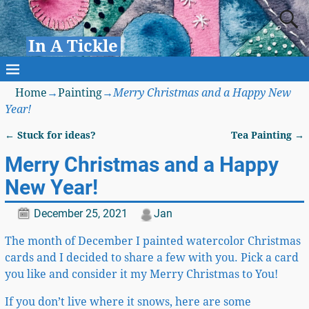
In A Tickle
Home
→
Painting
→
Merry Christmas and a Happy New
Year!
←
Stuck for ideas?
Tea Painting
→
Post navigation
Merry Christmas and a Happy
New Year!
December 25, 2021
Jan
The month of December I painted watercolor Christmas
cards and I decided to share a few with you. Pick a card
you like and consider it my Merry Christmas to You!
If you don’t live where it snows, here are some