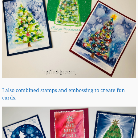
I also combined stamps and embossing to create fun
cards.