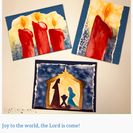
Joy to the world, the Lord is come!