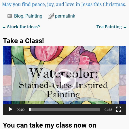
May you find peace, joy, and love in Jesus this Christmas.
Blog
,
Painting
permalink
←
Stuck for ideas?
Tea Painting
→
Post navigation
Take a Class!
Video
Player
00:00
01:36
You can take my class now on