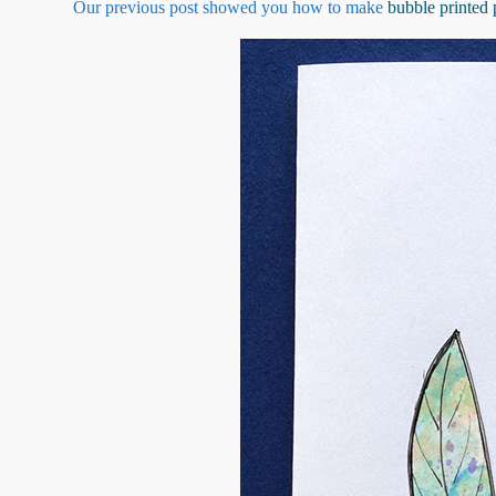
Our previous post showed you how to make
bubble printed 