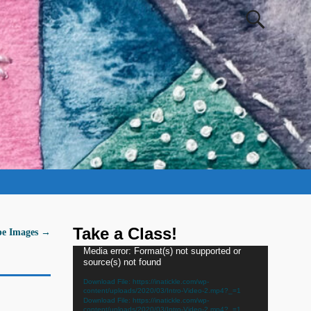
Take a Class!
pe Images
→
Video
Media error: Format(s) not supported or
source(s) not found
Player
Download File: https://inatickle.com/wp-
content/uploads/2020/03/Intro-Video-2.mp4?_=1
Download File: https://inatickle.com/wp-
content/uploads/2020/03/Intro-Video-2.mp4?_=1