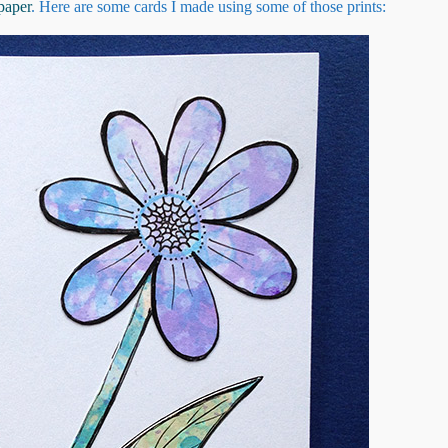
paper
. Here are some cards I made using some of those prints: