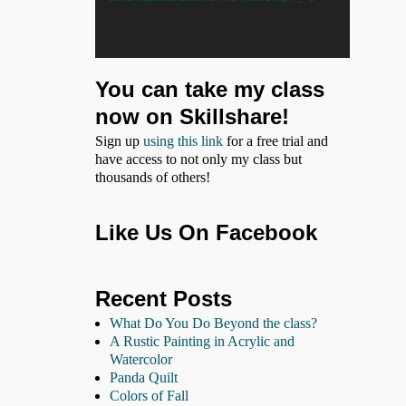
You can take my class
now on Skillshare!
Sign up
using this link
for a free trial and
have access to not only my class but
thousands of others!
Like Us On Facebook
Recent Posts
What Do You Do Beyond the class?
A Rustic Painting in Acrylic and
Watercolor
Panda Quilt
Colors of Fall