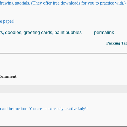
rawing tutorials. (They offer free downloads for you to practice with.
e paper!
ts
,
doodles
,
greeting cards
,
paint bubbles
permalink
Packing Ta
Comment
nd instructions. You are an extremely creative lady!!