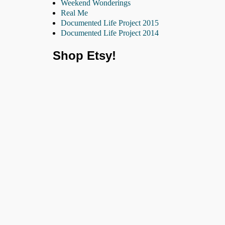
Weekend Wonderings
Real Me
Documented Life Project 2015
Documented Life Project 2014
Shop Etsy!