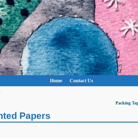
Home
Contact Us
s
Packing Ta
nted Papers