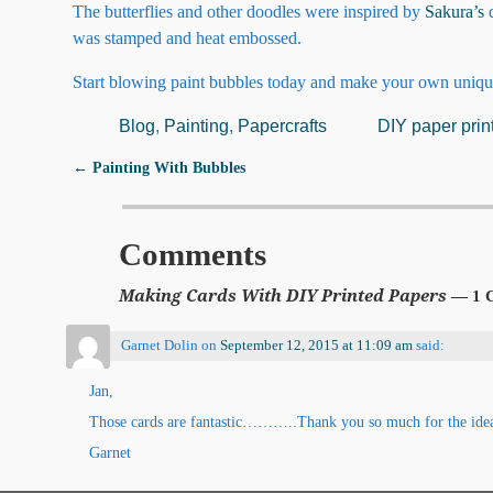
The butterflies and other doodles were inspired by
Sakura’s
d
was stamped and heat embossed.
Start blowing paint bubbles today and make your own uniqu
Blog
,
Painting
,
Papercrafts
DIY paper prin
←
Painting With Bubbles
Post navigation
Comments
Making Cards With DIY Printed Papers
— 1 
Garnet Dolin
on
September 12, 2015 at 11:09 am
said:
Jan,
Those cards are fantastic………..Thank you so much for the idea a
Garnet