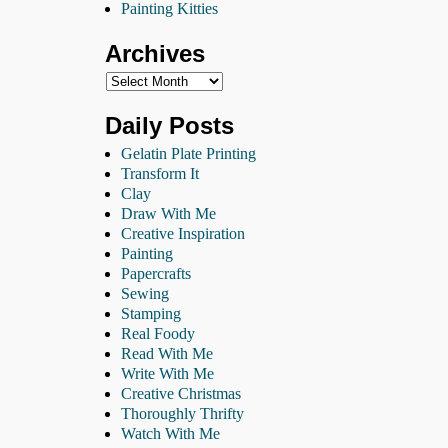
Painting Kitties
Archives
Daily Posts
Gelatin Plate Printing
Transform It
Clay
Draw With Me
Creative Inspiration
Painting
Papercrafts
Sewing
Stamping
Real Foody
Read With Me
Write With Me
Creative Christmas
Thoroughly Thrifty
Watch With Me