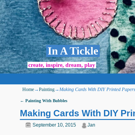
In A Tickle
create, inspire, dream, play
Home
→
Painting
→
Making Cards With DIY Printed Paper
←
Painting With Bubbles
Post navigation
Making Cards With DIY Pri
September 10, 2015
Jan