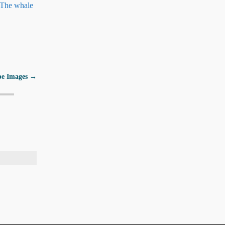
) The whale
pe Images
→