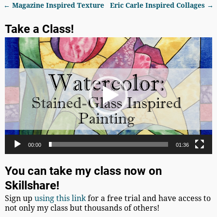
←
Magazine Inspired Texture
Eric Carle Inspired Collages
→
Post navigation
Take a Class!
Video
Player
00:00
01:36
You can take my class now on
Skillshare!
Sign up
using this link
for a free trial and have access to
not only my class but thousands of others!