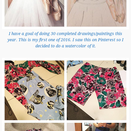
I have a goal of doing 30 completed drawings/paintings this
year. This is my first one of 2016. I saw this on Pinterest so I
decided to do a watercolor of it.