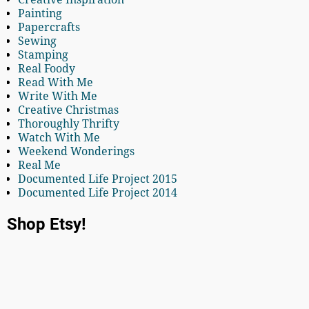
Painting
Papercrafts
Sewing
Stamping
Real Foody
Read With Me
Write With Me
Creative Christmas
Thoroughly Thrifty
Watch With Me
Weekend Wonderings
Real Me
Documented Life Project 2015
Documented Life Project 2014
Shop Etsy!