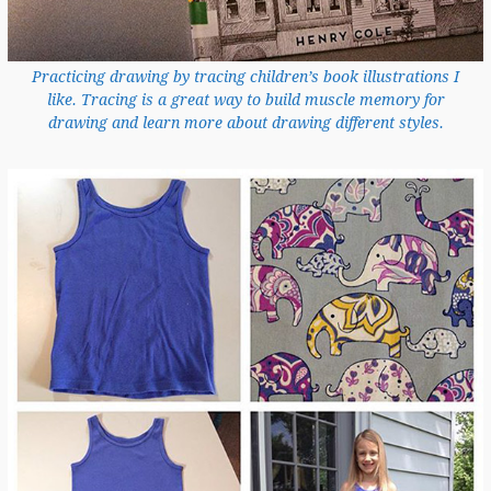
Practicing drawing by tracing children’s book illustrations I
like. Tracing is a great way to build muscle memory for
drawing and learn more about drawing different styles.