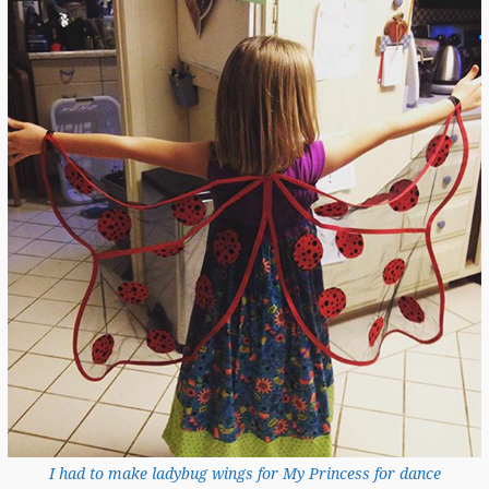
I had to make ladybug wings for My Princess for dance