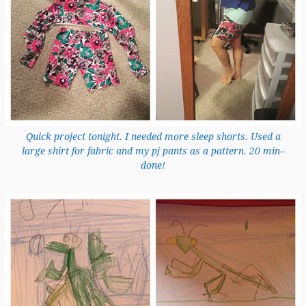
Quick project tonight. I needed more sleep shorts. Used a
large shirt for fabric and my pj pants as a pattern. 20 min–
done!