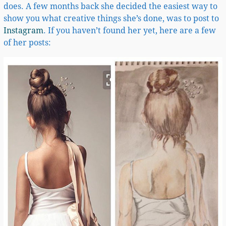
does. A few months back she decided the easiest way to
show you what creative things she’s done, was to post to
Instagram
. If you haven’t found her yet, here are a few
of her posts: