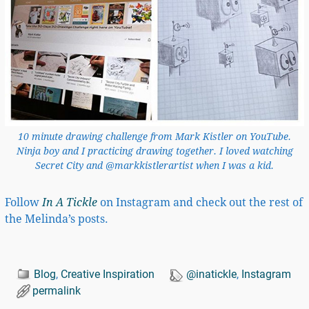
10 minute drawing challenge from Mark Kistler on YouTube.
Ninja boy and I practicing drawing together. I loved watching
Secret City and @markkistlerartist when I was a kid.
Follow
In A Tickle
on Instagram and check out the rest of
the Melinda’s posts.
Blog
,
Creative Inspiration
@inatickle
,
Instagram
permalink