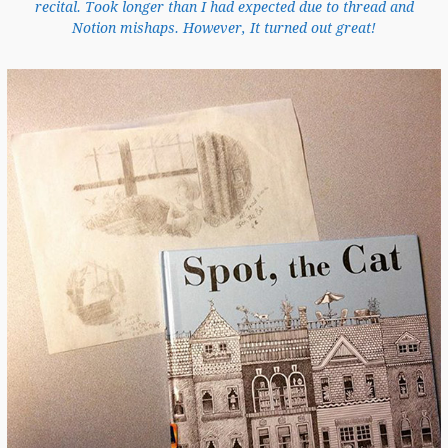
recital. Took longer than I had expected due to thread and
Notion mishaps. However, It turned out great!