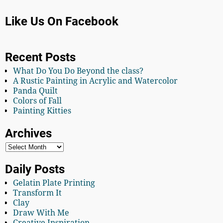
Like Us On Facebook
Recent Posts
What Do You Do Beyond the class?
A Rustic Painting in Acrylic and Watercolor
Panda Quilt
Colors of Fall
Painting Kitties
Archives
Daily Posts
Gelatin Plate Printing
Transform It
Clay
Draw With Me
Creative Inspiration