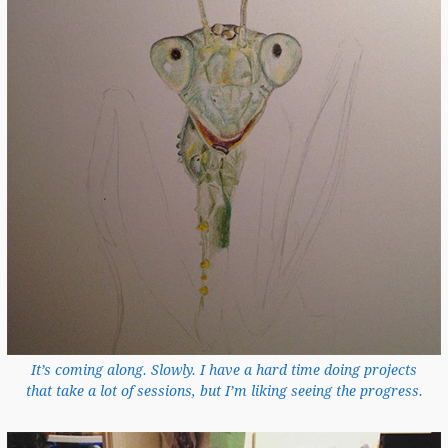
It’s coming along. Slowly. I have a hard time doing projects
that take a lot of sessions, but I’m liking seeing the progress.