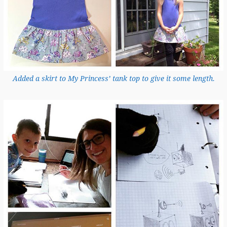
Added a skirt to My Princess’ tank top to give it some length.