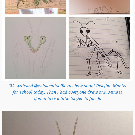
We watched @wildkrattsofficial show about Praying Mantis
for school today. Then I had everyone draw one. Mine is
gonna take a little longer to finish.