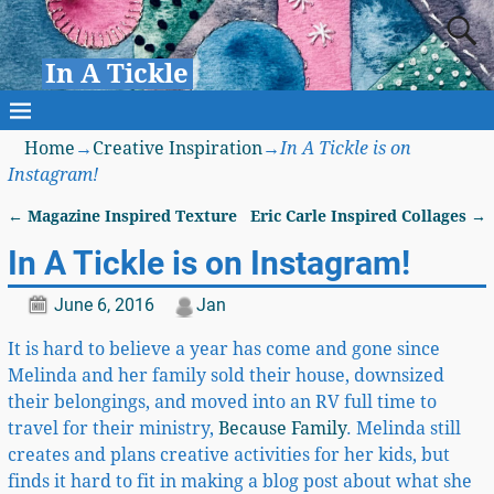
In A Tickle
Home
→
Creative Inspiration
→
In A Tickle is on
Instagram!
←
Magazine Inspired Texture
Eric Carle Inspired Collages
→
Post navigation
In A Tickle is on Instagram!
June 6, 2016
Jan
It is hard to believe a year has come and gone since
Melinda and her family sold their house, downsized
their belongings, and moved into an RV full time to
travel for their ministry,
Because Family
. Melinda still
creates and plans creative activities for her kids, but
finds it hard to fit in making a blog post about what she