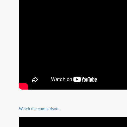
Watch the comparison.