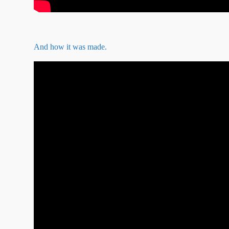
And how it was made.