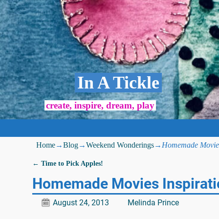
In A Tickle
create, inspire, dream, play
Home
→
Blog
→
Weekend Wonderings
→
Homemade Movies 
←
Time to Pick Apples!
Post navigation
Homemade Movies Inspirati
August 24, 2013
Melinda Prince