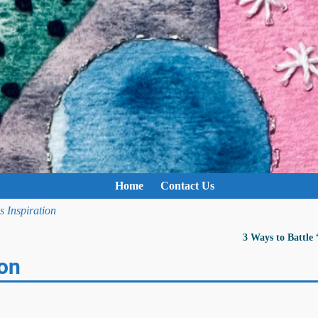
Home
Contact Us
Inspiration
3 Ways to Battle
on