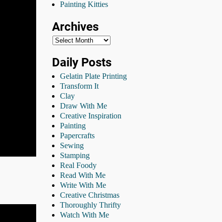
Painting Kitties
Archives
Daily Posts
Gelatin Plate Printing
Transform It
Clay
Draw With Me
Creative Inspiration
Painting
Papercrafts
Sewing
Stamping
Real Foody
Read With Me
Write With Me
Creative Christmas
Thoroughly Thrifty
Watch With Me