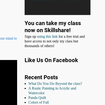
You can take my class
now on Skillshare!
Sign up
using this link
for a free trial and
your mind to
have access to not only my class but
thousands of others!
Like Us On Facebook
Recent Posts
What Do You Do Beyond the class?
A Rustic Painting in Acrylic and
Watercolor
Panda Quilt
Colors of Fall