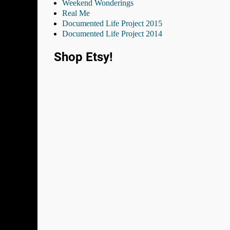
Weekend Wonderings
Real Me
Documented Life Project 2015
Documented Life Project 2014
Shop Etsy!