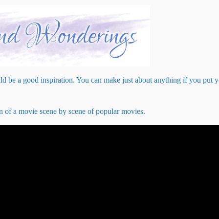
d be a good inspiration. You can make just about anything if you put 
on of a movie scene by scene of popular movies.