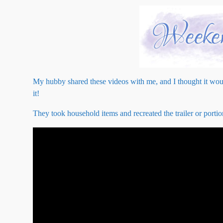
My hubby shared these videos with me, and I thought it woul
it!
They took household items and recreated the trailer or porti