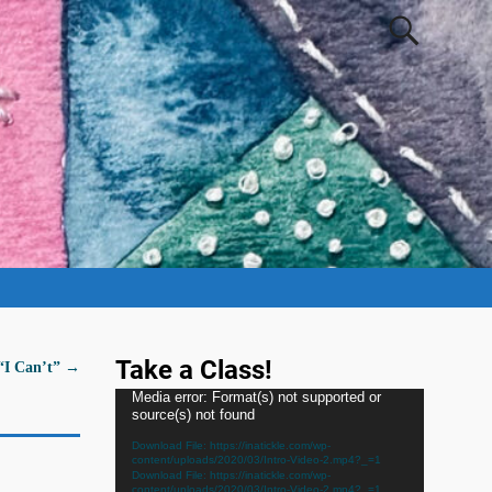
Take a Class!
 “I Can’t”
→
Video
Media error: Format(s) not supported or
source(s) not found
Player
Download File: https://inatickle.com/wp-
content/uploads/2020/03/Intro-Video-2.mp4?_=1
Download File: https://inatickle.com/wp-
content/uploads/2020/03/Intro-Video-2.mp4?_=1