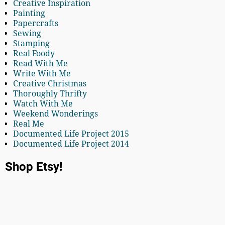
Creative Inspiration
Painting
Papercrafts
Sewing
Stamping
Real Foody
Read With Me
Write With Me
Creative Christmas
Thoroughly Thrifty
Watch With Me
Weekend Wonderings
Real Me
Documented Life Project 2015
Documented Life Project 2014
Shop Etsy!