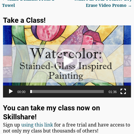
Post navigation
Towel
Erase Video Promo
→
Take a Class!
Video
Player
00:00
01:36
You can take my class now on
Skillshare!
Sign up
using this link
for a free trial and have access to
not only my class but thousands of others!