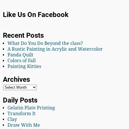
Like Us On Facebook
Recent Posts
What Do You Do Beyond the class?
A Rustic Painting in Acrylic and Watercolor
Panda Quilt
Colors of Fall
Painting Kitties
Archives
Daily Posts
Gelatin Plate Printing
Transform It
Clay
Draw With Me