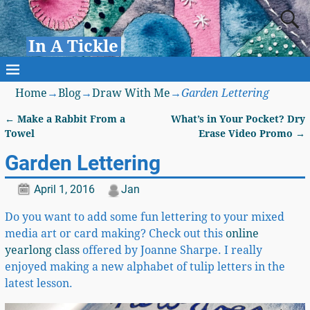
In A Tickle
Home
→
Blog
→
Draw With Me
→
Garden Lettering
←
Make a Rabbit From a
What’s in Your Pocket? Dry
Post navigation
Towel
Erase Video Promo
→
Garden Lettering
April 1, 2016
Jan
Do you want to add some fun lettering to your mixed
media art or card making? Check out this
online
yearlong class
offered by Joanne Sharpe. I really
enjoyed making a new alphabet of tulip letters in the
latest lesson.