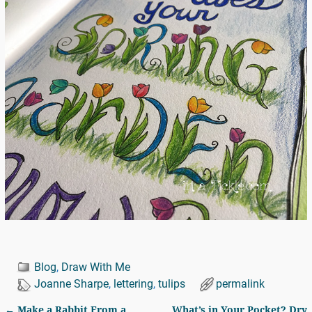
Blog
,
Draw With Me
Joanne Sharpe
,
lettering
,
tulips
permalink
←
Make a Rabbit From a
What’s in Your Pocket? Dry