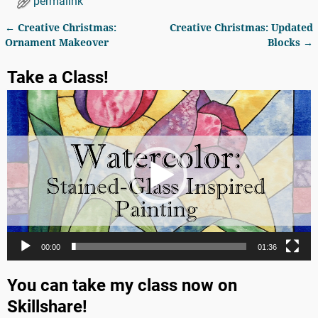
permalink
←
Creative Christmas:
Creative Christmas: Updated
Post navigation
Ornament Makeover
Blocks
→
Take a Class!
Video
Player
00:00
01:36
You can take my class now on
Skillshare!