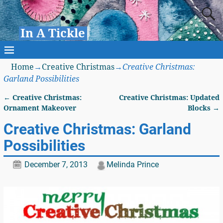
In A Tickle
Home
→
Creative Christmas
→
Creative Christmas:
Garland Possibilities
←
Creative Christmas:
Creative Christmas: Updated
Post navigation
Ornament Makeover
Blocks
→
Creative Christmas: Garland
Possibilities
December 7, 2013
Melinda Prince