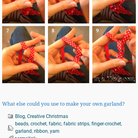
What else could you use to make your own garland?
Blog
,
Creative Christmas
beads
,
crochet
,
fabric
,
fabric strips
,
finger-crochet
,
garland
,
ribbon
,
yarn