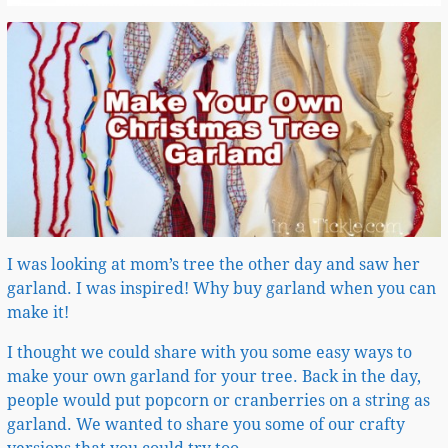
I was looking at mom’s tree the other day and saw her
garland. I was inspired! Why buy garland when you can
make it!
I thought we could share with you some easy ways to
make your own garland for your tree. Back in the day,
people would put popcorn or cranberries on a string as
garland. We wanted to share you some of our crafty