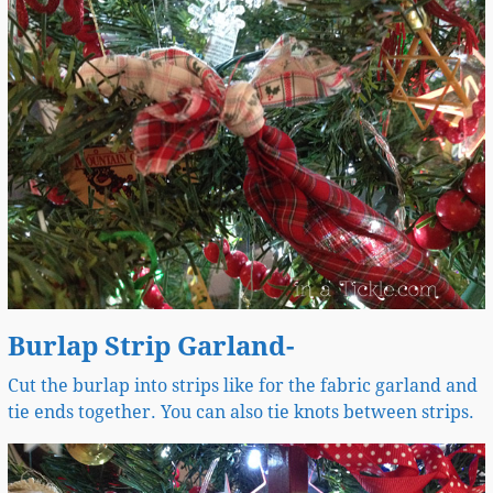
Burlap Strip Garland-
Cut the burlap into strips like for the fabric garland and
tie ends together. You can also tie knots between strips.