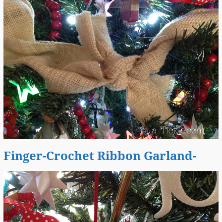
Finger-Crochet Ribbon Garland-