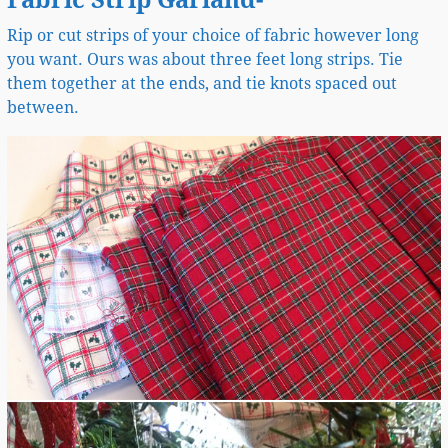
Fabric Strip Garland-
Rip or cut strips of your choice of fabric however long
you want. Ours was about three feet long strips. Tie
them together at the ends, and tie knots spaced out
between.