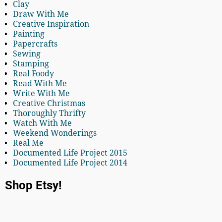
Clay
Draw With Me
Creative Inspiration
Painting
Papercrafts
Sewing
Stamping
Real Foody
Read With Me
Write With Me
Creative Christmas
Thoroughly Thrifty
Watch With Me
Weekend Wonderings
Real Me
Documented Life Project 2015
Documented Life Project 2014
Shop Etsy!