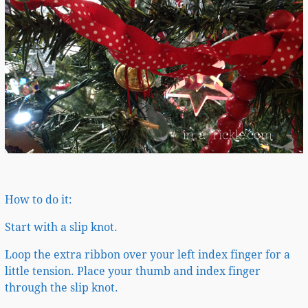
How to do it:
Start with a slip knot.
Loop the extra ribbon over your left index finger for a
little tension. Place your thumb and index finger
through the slip knot.