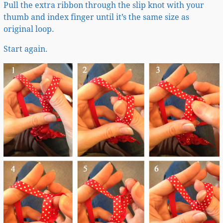
Pull the extra ribbon through the slip knot with your
thumb and index finger until it’s the same size as
original loop.
Start again.