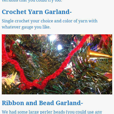
versions that you could try too.
Crochet Yarn Garland-
Single crochet your choice and color of yarn with
whatever gauge you like.
Ribbon and Bead Garland-
We had some large perler beads (you could use any