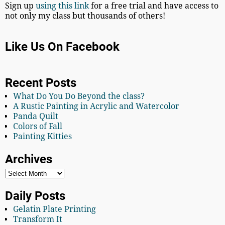
Sign up
using this link
for a free trial and have access to
not only my class but thousands of others!
Like Us On Facebook
Recent Posts
What Do You Do Beyond the class?
A Rustic Painting in Acrylic and Watercolor
Panda Quilt
Colors of Fall
Painting Kitties
Archives
Daily Posts
Gelatin Plate Printing
Transform It