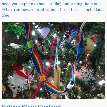
bead you happen to have or like) and strung them on a
3/4 in. rainbow colored ribbon. Great for a colorful kids
tree.